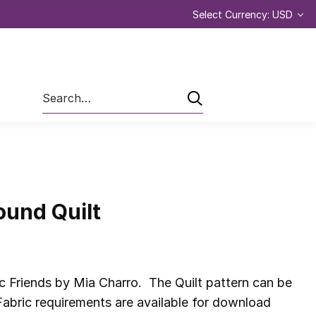
Select Currency: USD
Search
ound Quilt
c Friends by Mia Charro. The Quilt pattern can be
abric requirements are available for download