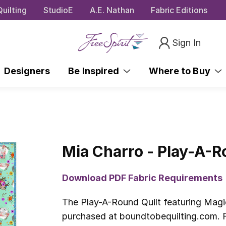
uilting
StudioE
A.E. Nathan
Fabric Editions
Sign In
Designers
Be Inspired
Where to Buy
Mia Charro - Play-A-R
Download PDF Fabric Requirements
The Play-A-Round Quilt featuring Magi
purchased at boundtobequilting.com. F