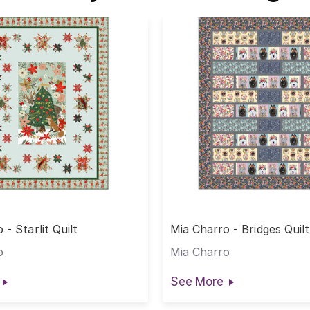
 - Starlit Quilt
Mia Charro - Bridges Quil
o
Mia Charro
See More