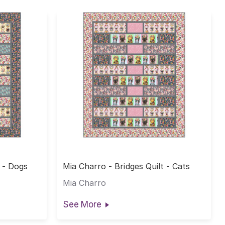
t - Dogs
Mia Charro - Bridges Quilt - Cats
Mia Charro
See More