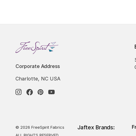
Corporate Address
Charlotte, NC USA
F
Jaftex Brands:
© 2026 FreeSpirit Fabrics
ALL RIGHTS RESERVED.