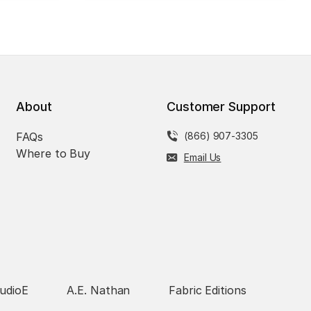
About
Customer Support
FAQs
(866) 907-3305
Where to Buy
Email Us
udioE
A.E. Nathan
Fabric Editions