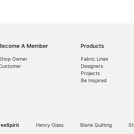
Become A Member
Products
Shop Owner
Fabric Lines
Customer
Designers
Projects
Be Inspired
reeSpirit
Henry Glass
Blank Quilting
St