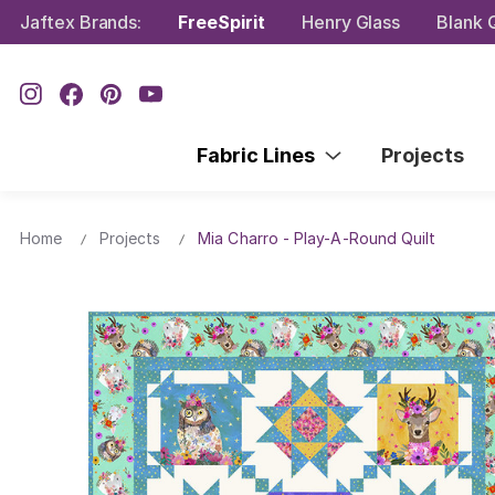
Jaftex Brands:
FreeSpirit
Henry Glass
Blank Q
Fabric Lines
Projects
Home
Projects
Mia Charro - Play-A-Round Quilt