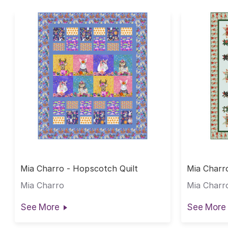
Mia Charro - Hopscotch Quilt
Mia Charro
Mia Charro
Mia Charr
See More
See More