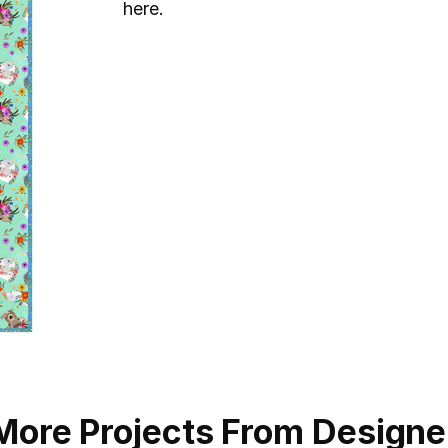
here.
More Projects From Designe