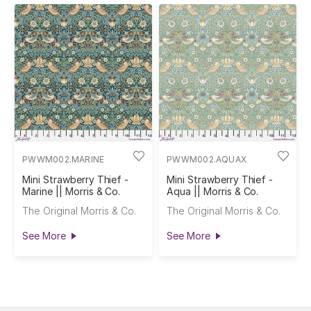
PWWM002.MARINE
PWWM002.AQUAX
Mini Strawberry Thief -
Mini Strawberry Thief -
Marine || Morris & Co.
Aqua || Morris & Co.
The Original Morris & Co.
The Original Morris & Co.
See More
See More