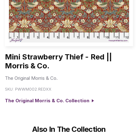
Mini Strawberry Thief - Red ||
Morris & Co.
The Original Morris & Co.
SKU:
PWWM002.REDXX
The Original Morris & Co. Collection
Also In The Collection