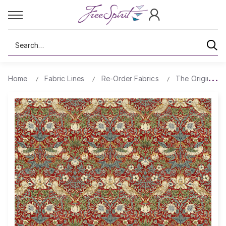
Search
Home
Fabric Lines
Re-Order Fabrics
The Original Mo