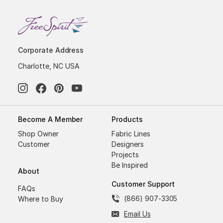
Corporate Address
Charlotte, NC USA
Become A Member
Products
Shop Owner
Fabric Lines
Customer
Designers
Projects
Be Inspired
About
Customer Support
FAQs
(866) 907-3305
Where to Buy
Email Us