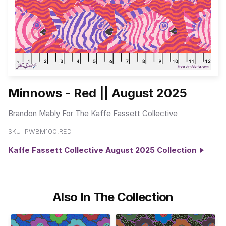
Minnows - Red || August 2025
Brandon Mably For The Kaffe Fassett Collective
SKU:
PWBM100.RED
Kaffe Fassett Collective August 2025 Collection
Also In The Collection