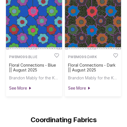
PWBM099.BLUE
PWBM099.DARK
Floral Connections - Blue
Floral Connections - Dark
|| August 2025
|| August 2025
Brandon Mably for the Kaffe Fassett Collective
Brandon Mably for the Kaffe Fassett Collective
See More
See More
Coordinating Fabrics