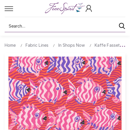
Search
Home
Fabric Lines
In Shops Now
Kaffe Fassett Col