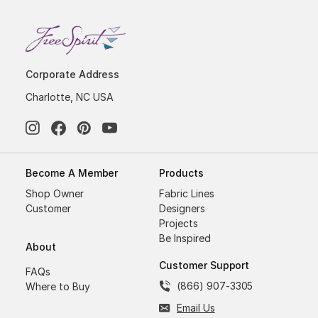
Corporate Address
Charlotte, NC USA
Become A Member
Products
Shop Owner
Fabric Lines
Customer
Designers
Projects
Be Inspired
About
Customer Support
FAQs
(866) 907-3305
Where to Buy
Email Us