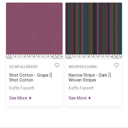
SCGP142.GRAPE
WSGP002.DARK
Shot Cotton - Grape ||
Narrow Stripe - Dark ||
Shot Cotton
Woven Stripes
Kaffe Fassett
Kaffe Fassett
See More
See More