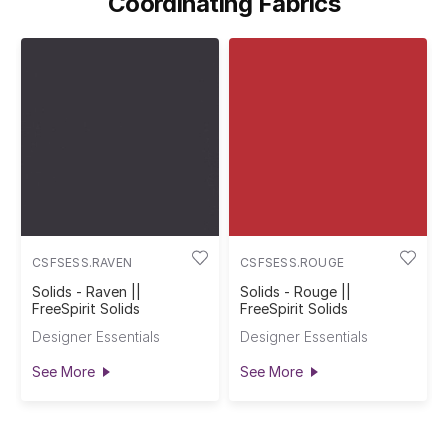
Coordinating Fabrics
CSFSESS.RAVEN
CSFSESS.ROUGE
Solids - Raven ||
Solids - Rouge ||
FreeSpirit Solids
FreeSpirit Solids
Designer Essentials
Designer Essentials
See More
See More