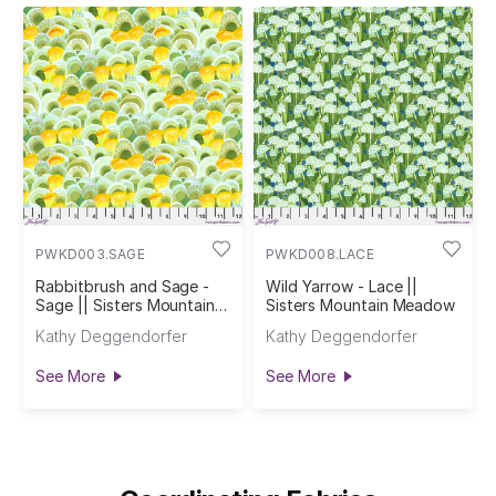
PWKD003.SAGE
PWKD008.LACE
Rabbitbrush and Sage -
Wild Yarrow - Lace ||
Sage || Sisters Mountain
Sisters Mountain Meadow
Meadow
Kathy Deggendorfer
Kathy Deggendorfer
See More
See More