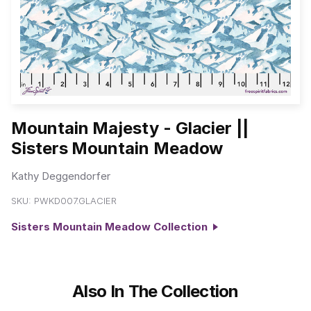
Mountain Majesty - Glacier ||
Sisters Mountain Meadow
Kathy Deggendorfer
SKU:
PWKD007.GLACIER
Sisters Mountain Meadow Collection
Also In The Collection