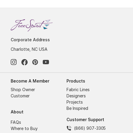
Corporate Address
Charlotte, NC USA
Become A Member
Products
Shop Owner
Fabric Lines
Customer
Designers
Projects
Be Inspired
About
Customer Support
FAQs
(866) 907-3305
Where to Buy