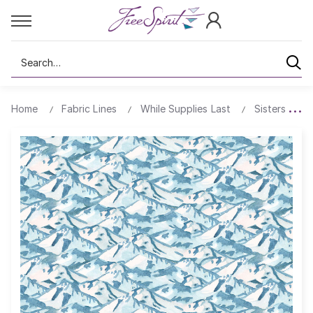
Search
Home
Fabric Lines
While Supplies Last
Sisters Mou