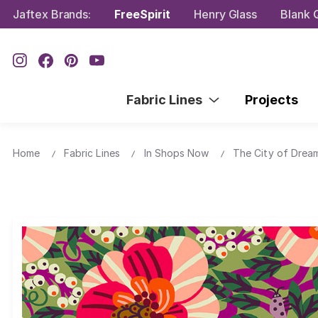
Jaftex Brands:
FreeSpirit
Henry Glass
Blank Q
Fabric Lines
Projects
Home
Fabric Lines
In Shops Now
The City of Drea