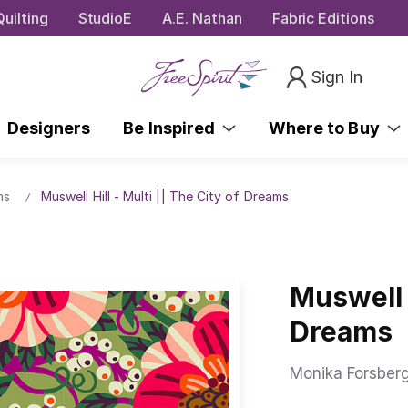
uilting
StudioE
A.E. Nathan
Fabric Editions
Sign In
Designers
Be Inspired
Where to Buy
ms
Muswell Hill - Multi || The City of Dreams
Muswell H
Dreams
Monika Forsber