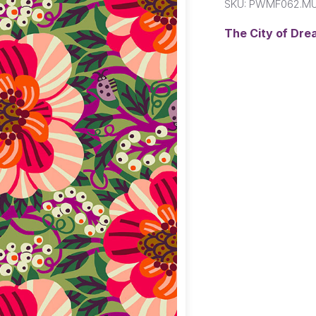
SKU:
PWMF062.MU
The City of Dre