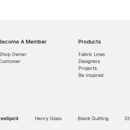
Become A Member
Products
Shop Owner
Fabric Lines
Customer
Designers
Projects
Be Inspired
reeSpirit
Henry Glass
Blank Quilting
St