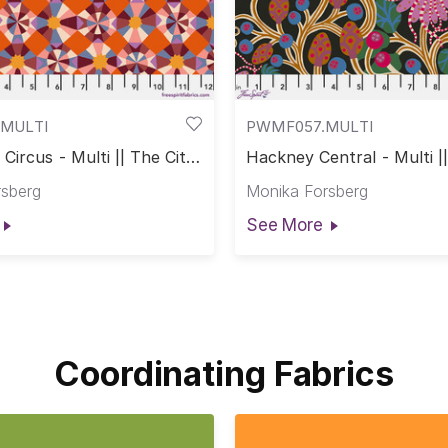
MULTI
PWMF057.MULTI
Circus - Multi || The City
Hackney Central - Multi |
s
of Dreams
rsberg
Monika Forsberg
See More
Coordinating Fabrics