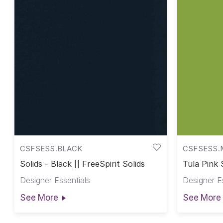
CSFSESS.BLACK
CSFSESS.
Solids - Black || FreeSpirit Solids
Tula Pink 
Pink Solid
Designer Essentials
Designer E
See More
See More