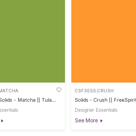
MATCHA
CSFSESS.CRUSH
Solids - Matcha || Tula
Solids - Crush || FreeSpiri
s
ssentials
Designer Essentials
See More