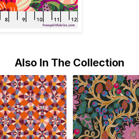
Also In The Collection