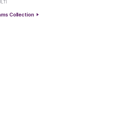
LTI
ams Collection