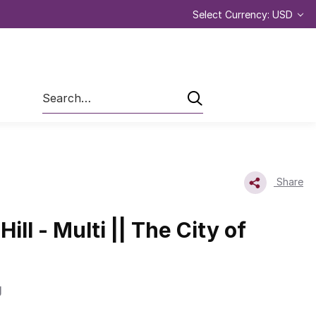
Select Currency: USD
Search
Share
ill - Multi || The City of
g