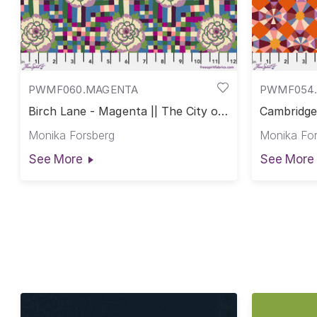
PWMF060.MAGENTA
PWMF054.
Birch Lane - Magenta || The City of
Cambridge 
Dreams
of Dream
Monika Forsberg
Monika Fo
See More
See More