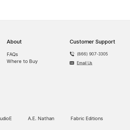
About
Customer Support
FAQs
(866) 907-3305
Where to Buy
Email Us
udioE
A.E. Nathan
Fabric Editions