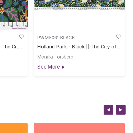
PWMF061.BLACK
| The City
Holland Park - Black || The City of
Dreams
Monika Forsberg
See More