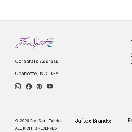
Corporate Address
Charlotte, NC USA
F
Jaftex Brands:
© 2026 FreeSpirit Fabrics
ALL RIGHTS RESERVED.