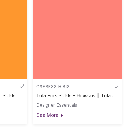
CSFSESS.HIBIS
t Solids
Tula Pink Solids - Hibiscus || Tula
Pink Solids
Designer Essentials
See More