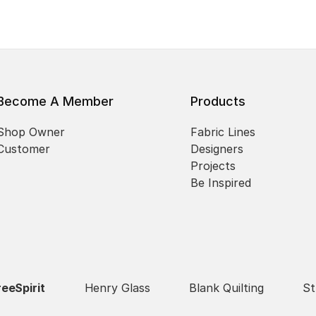
Become A Member
Products
Shop Owner
Fabric Lines
Customer
Designers
Projects
Be Inspired
reeSpirit
Henry Glass
Blank Quilting
St