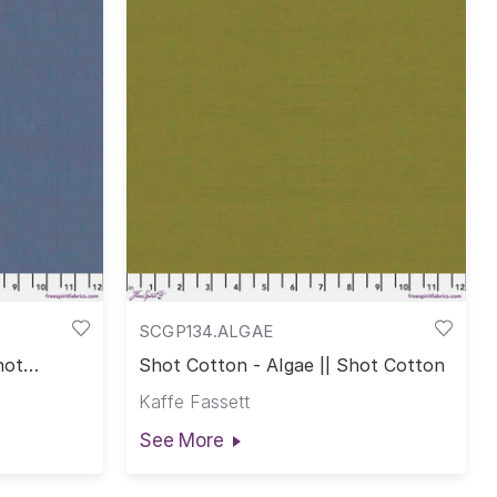
SCGP134.ALGAE
hot
Shot Cotton - Algae || Shot Cotton
Kaffe Fassett
See More