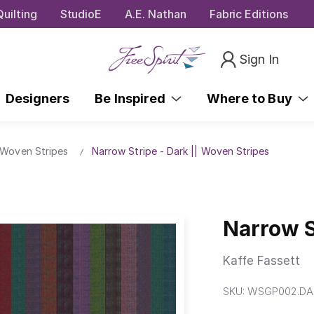
uilting
StudioE
A.E. Nathan
Fabric Editions
Sign In
Designers
Be Inspired
Where to Buy
 Woven Stripes
Narrow Stripe - Dark || Woven Stripes
Narrow S
Kaffe Fassett
SKU:
WSGP002.DA