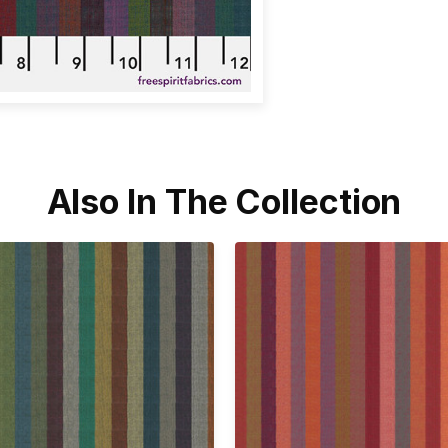
Also In The Collection