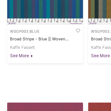
WSGP003.BLUE
WSGP003.
Broad Stripe - Blue || Woven
Broad Stri
Stripes
Stripes
Kaffe Fassett
Kaffe Fass
See More
See More