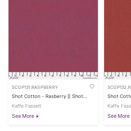
SCGP131.RASPBERRY
SCGP132.
Shot Cotton - Rasberry || Shot
Shot Cott
Cotton
Kaffe Fassett
Kaffe Fass
See More
See More