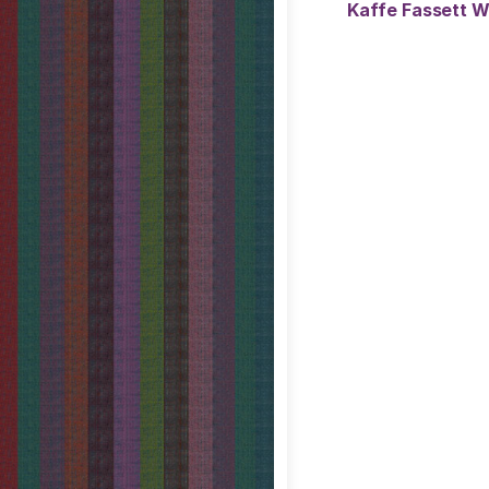
Kaffe Fassett W