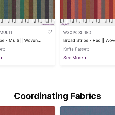
MULTI
WSGP003.RED
pe - Multi || Woven
Broad Stripe - Red || Wov
ett
Kaffe Fassett
See More
Coordinating Fabrics