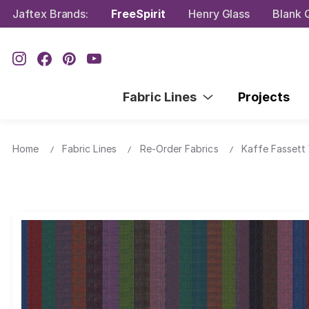
Jaftex Brands:
FreeSpirit
Henry Glass
Blank Q
Fabric Lines
Projects
Home
Fabric Lines
Re-Order Fabrics
Kaffe Fassett