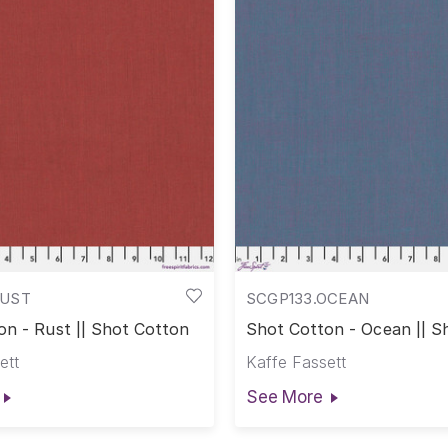
RUST
SCGP133.OCEAN
on - Rust || Shot Cotton
Shot Cotton - Ocean || S
Cotton
ett
Kaffe Fassett
See More