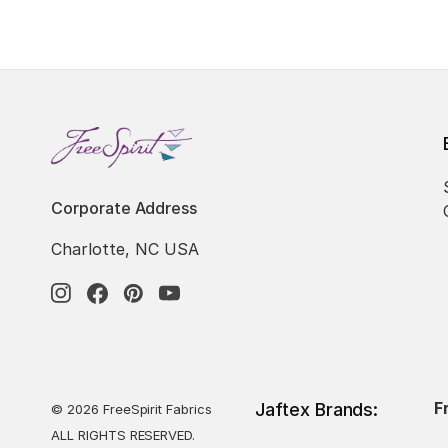
Corporate Address
Charlotte, NC USA
F
Jaftex Brands:
© 2026 FreeSpirit Fabrics
ALL RIGHTS RESERVED.