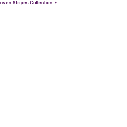
oven Stripes Collection