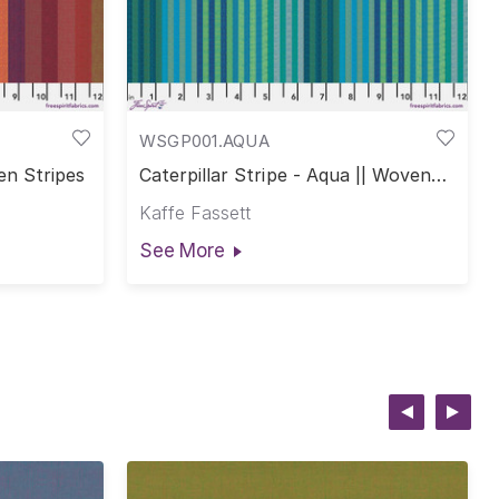
WSGP001.AQUA
en Stripes
Caterpillar Stripe - Aqua || Woven
Stripes
Kaffe Fassett
See More