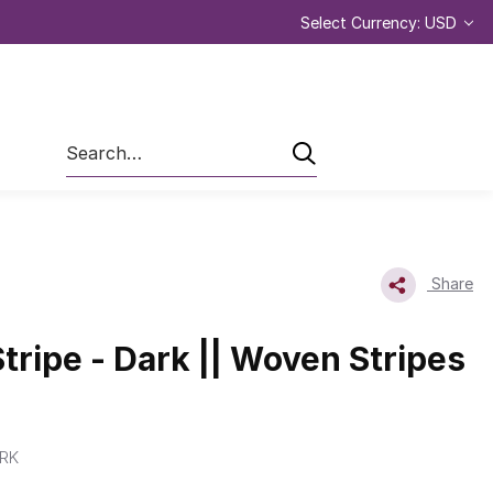
Select Currency: USD
Search
Share
tripe - Dark || Woven Stripes
RK