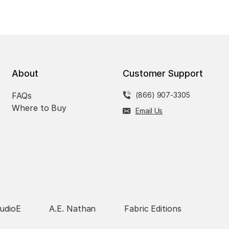
About
Customer Support
FAQs
(866) 907-3305
Where to Buy
Email Us
udioE
A.E. Nathan
Fabric Editions