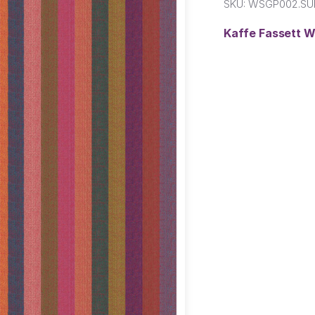
SKU:
WSGP002.SU
Kaffe Fassett W