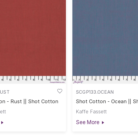
RUST
SCGP133.OCEAN
on - Rust || Shot Cotton
Shot Cotton - Ocean || S
Cotton
ett
Kaffe Fassett
See More