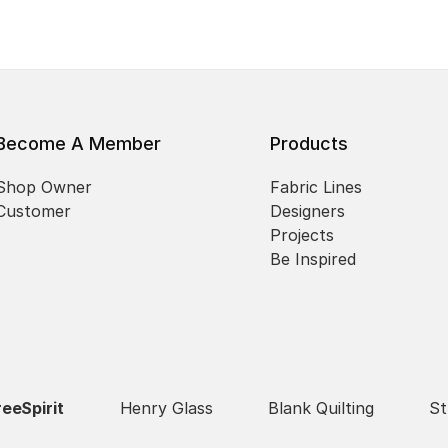
Become A Member
Products
Shop Owner
Fabric Lines
Customer
Designers
Projects
Be Inspired
reeSpirit
Henry Glass
Blank Quilting
St