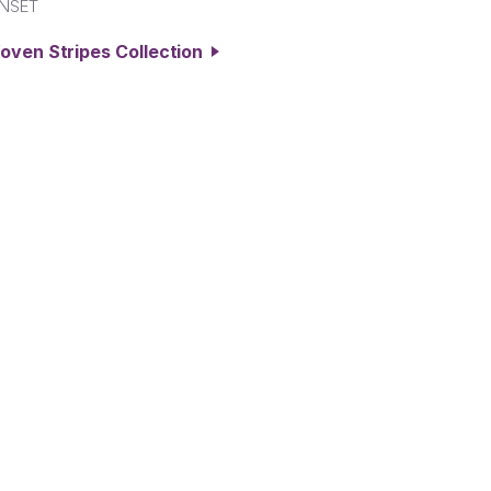
NSET
oven Stripes Collection