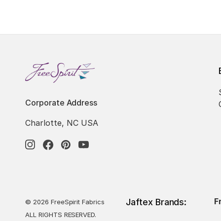
Corporate Address
Charlotte, NC USA
F
Jaftex Brands:
© 2026 FreeSpirit Fabrics
ALL RIGHTS RESERVED.