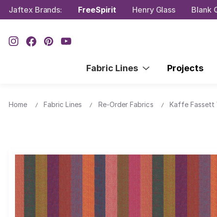
Jaftex Brands:
FreeSpirit
Henry Glass
Blank Q
Fabric Lines
Projects
Home
Fabric Lines
Re-Order Fabrics
Kaffe Fassett