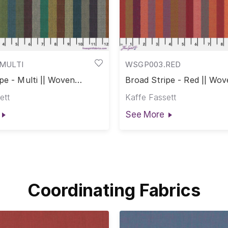
MULTI
WSGP003.RED
pe - Multi || Woven
Broad Stripe - Red || Wov
ett
Kaffe Fassett
See More
Coordinating Fabrics