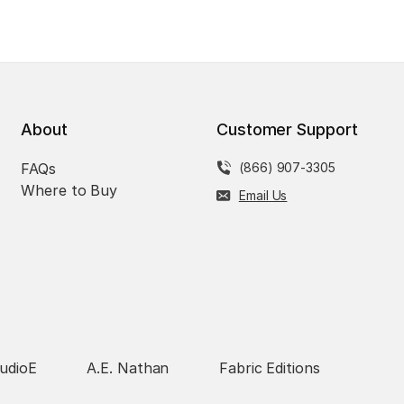
About
Customer Support
FAQs
(866) 907-3305
Where to Buy
Email Us
udioE
A.E. Nathan
Fabric Editions