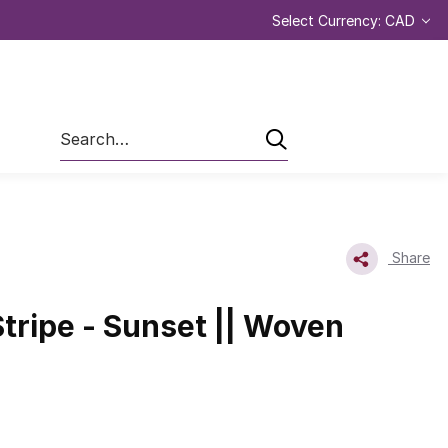
Select Currency: CAD
Search
Share
tripe - Sunset || Woven