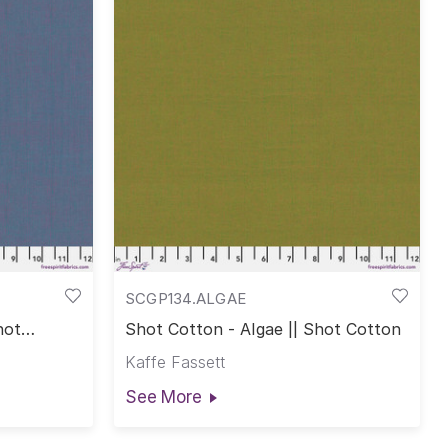
SCGP134.ALGAE
hot
Shot Cotton - Algae || Shot Cotton
Kaffe Fassett
See More