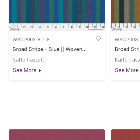
WSGP003.BLUE
WSGP003.
Broad Stripe - Blue || Woven
Broad Stri
Stripes
Stripes
Kaffe Fassett
Kaffe Fass
See More
See More