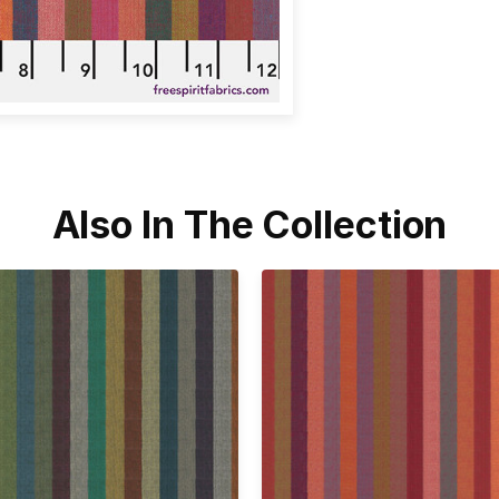
Also In The Collection