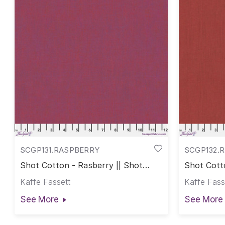
SCGP131.RASPBERRY
SCGP132.
Shot Cotton - Rasberry || Shot
Shot Cott
Cotton
Kaffe Fassett
Kaffe Fass
See More
See More