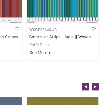
WSGP001.AQUA
en Stripes
Caterpillar Stripe - Aqua || Woven
Stripes
Kaffe Fassett
See More