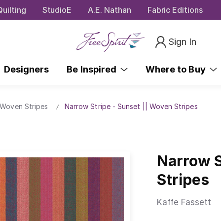
uilting
StudioE
A.E. Nathan
Fabric Editions
Sign In
Designers
Be Inspired
Where to Buy
 Woven Stripes
Narrow Stripe - Sunset || Woven Stripes
Narrow S
Stripes
Kaffe Fassett