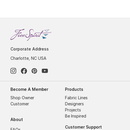
Corporate Address
Charlotte, NC USA
Become A Member
Products
Shop Owner
Fabric Lines
Customer
Designers
Projects
Be Inspired
About
Customer Support
FAQs