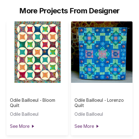
More Projects From Designer
Odile Bailloeul - Bloom
Odile Bailloeul - Lorenzo
Quilt
Quilt
Odile Bailloeul
Odile Bailloeul
See More
See More