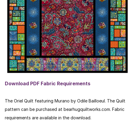
Download PDF Fabric Requirements
The Oriel Quilt featuring Murano by Odile Bailloeul. The Quilt
pattern can be purchased at bearhugquiltworks.com. Fabric
requirements are available in the download.