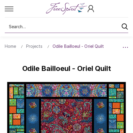
Search
Home
Projects
Odile Bailloeul - Oriel Quilt
Odile Bailloeul - Oriel Quilt