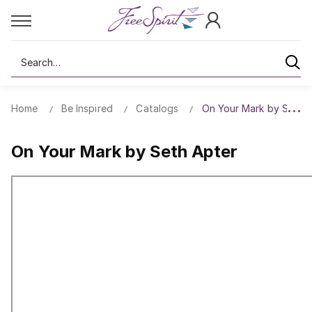
Search
Home
Be Inspired
Catalogs
On Your Mark by Seth 
On Your Mark by Seth Apter