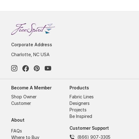
Corporate Address
Charlotte, NC USA
Become A Member
Products
Shop Owner
Fabric Lines
Customer
Designers
Projects
Be Inspired
About
Customer Support
FAQs
(866) 907-3305
Where to Buy