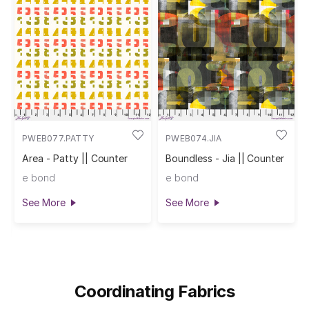
PWEB077.PATTY
PWEB074.JIA
Area - Patty || Counter
Boundless - Jia || Counter
e bond
e bond
See More
See More
Coordinating Fabrics