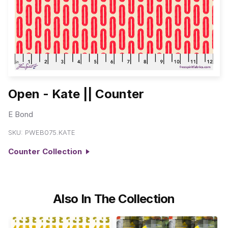
Open - Kate || Counter
E Bond
SKU:
PWEB075.KATE
Counter Collection
Also In The Collection