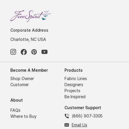
Corporate Address
Charlotte, NC USA
Become A Member
Products
Shop Owner
Fabric Lines
Customer
Designers
Projects
Be Inspired
About
Customer Support
FAQs
(866) 907-3305
Where to Buy
Email Us