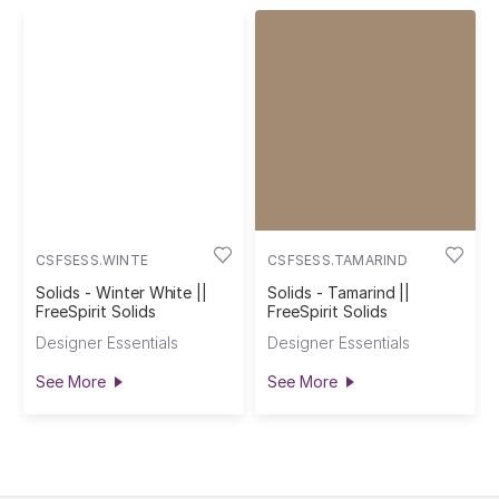
CSFSESS.WINTE
CSFSESS.TAMARIND
Solids - Winter White ||
Solids - Tamarind ||
FreeSpirit Solids
FreeSpirit Solids
Designer Essentials
Designer Essentials
See More
See More