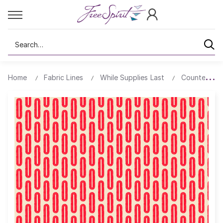
Search
Home
Fabric Lines
While Supplies Last
Counter