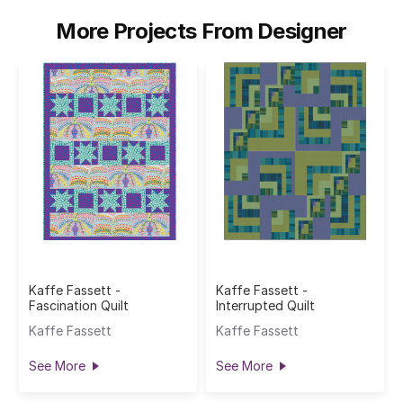
More Projects From Designer
Kaffe Fassett -
Kaffe Fassett -
Fascination Quilt
Interrupted Quilt
Kaffe Fassett
Kaffe Fassett
See More
See More