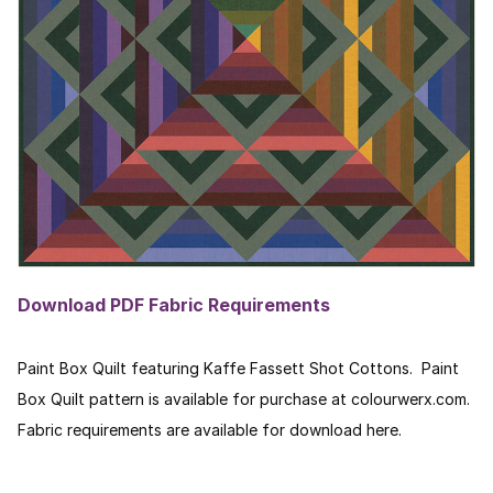
Download PDF Fabric Requirements
Paint Box Quilt featuring Kaffe Fassett Shot Cottons. Paint
Box Quilt pattern is available for purchase at colourwerx.com.
Fabric requirements are available for download here.