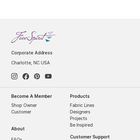
Corporate Address
Charlotte, NC USA
Become A Member
Products
Shop Owner
Fabric Lines
Customer
Designers
Projects
Be Inspired
About
Customer Support
FAQs