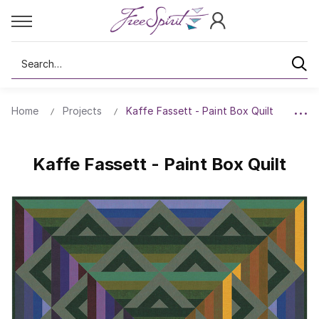
Search
Home
Projects
Kaffe Fassett - Paint Box Quilt
Kaffe Fassett - Paint Box Quilt