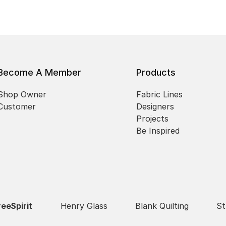
Become A Member
Products
Shop Owner
Fabric Lines
Customer
Designers
Projects
Be Inspired
reeSpirit
Henry Glass
Blank Quilting
St