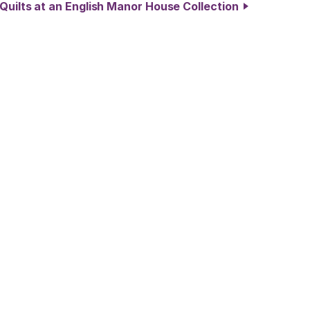
 Quilts at an English Manor House Collection