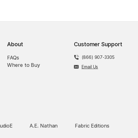
About
Customer Support
FAQs
(866) 907-3305
Where to Buy
Email Us
udioE
A.E. Nathan
Fabric Editions