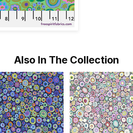
Also In The Collection