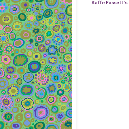
Kaffe Fassett's