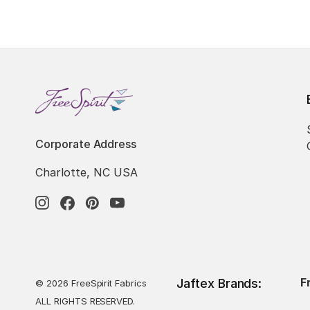
Corporate Address
Charlotte, NC USA
F
Jaftex Brands:
© 2026 FreeSpirit Fabrics
ALL RIGHTS RESERVED.