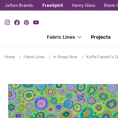
Jaftex Brands:
FreeSpirit
Henry Glass
Blank Q
Fabric Lines
Projects
Home
Fabric Lines
In Shops Now
Kaffe Fassett's Q