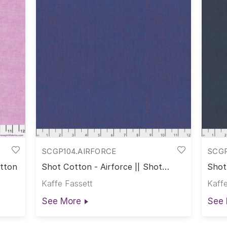
SCGP104.AIRFORCE
SCG
otton
Shot Cotton - Airforce || Shot
Shot
Cotton
Cott
Kaffe Fassett
Kaffe
See More
See 