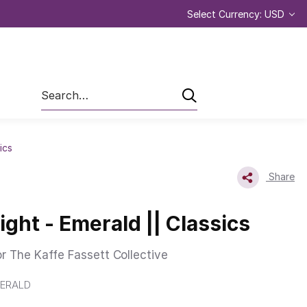
Select Currency: USD
Search
ics
Share
ght - Emerald || Classics
or The Kaffe Fassett Collective
ERALD