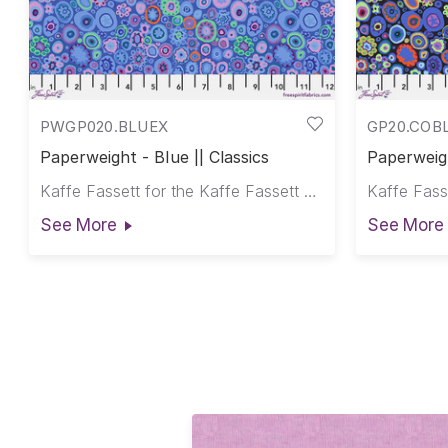
PWGP020.BLUEX
GP20.COB
Paperweight - Blue || Classics
Paperweigh
Kaffe Fassett for the Kaffe Fassett Collective
See More
See More