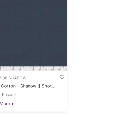
P108.SHADOW
 Cotton - Shadow || Shot
on
 Fassett
More