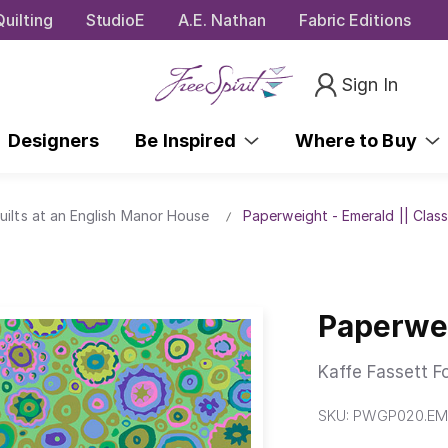
uilting
StudioE
A.E. Nathan
Fabric Editions
Sign In
Designers
Be Inspired
Where to Buy
uilts at an English Manor House
Paperweight - Emerald || Class
Paperwei
Kaffe Fassett F
SKU:
PWGP020.EM