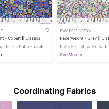
LT
PWGP020.GREYX
t - Cobalt || Classics
Paperweight - Grey || Clas
Kaffe Fassett for the Kaffe Fassett Collective
See More
Coordinating Fabrics