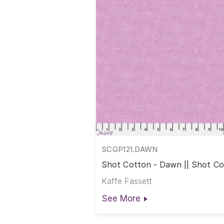
SCGP121.DAWN
Shot Cotton - Dawn || Shot C
Kaffe Fassett
See More