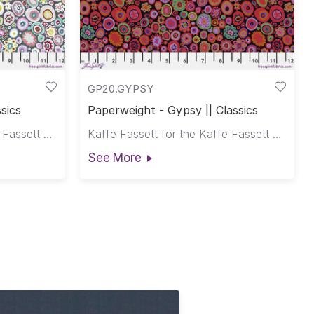
GP20.GYPSY
sics
Paperweight - Gypsy || Classics
Kaffe Fassett for the Kaffe Fassett Collective
Kaffe Fassett for the Kaffe Fassett Collective
See More