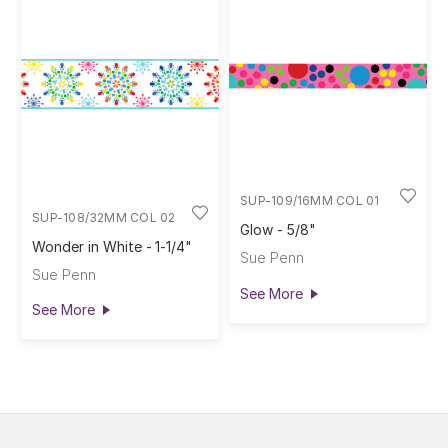
SUP-109/16MM COL 01
SUP-108/32MM COL 02
Glow - 5/8"
Wonder in White - 1-1/4"
Sue Penn
Sue Penn
See More
See More