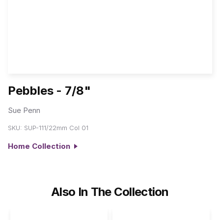
Pebbles - 7/8"
Sue Penn
SKU:
SUP-111/22mm Col 01
Home Collection
Also In The Collection