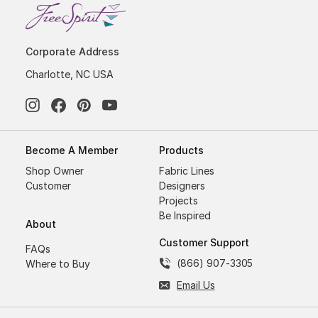
Corporate Address
Charlotte, NC USA
Become A Member
Products
Shop Owner
Fabric Lines
Customer
Designers
Projects
Be Inspired
About
Customer Support
FAQs
(866) 907-3305
Where to Buy
Email Us