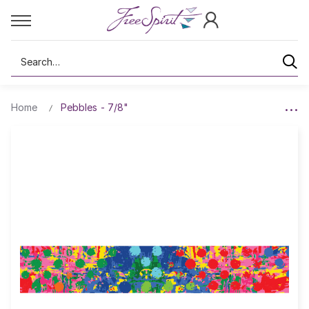
Search
Home
Pebbles - 7/8"