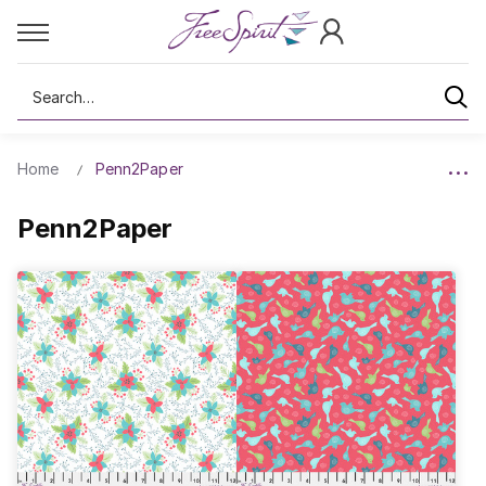
Search
Home
Penn2Paper
Penn2Paper