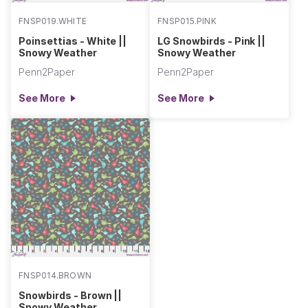
FNSP019.WHITE
FNSP015.PINK
Poinsettias - White ||
LG Snowbirds - Pink ||
Snowy Weather
Snowy Weather
Penn2Paper
Penn2Paper
See More
See More
FNSP014.BROWN
Snowbirds - Brown ||
Snowy Weather