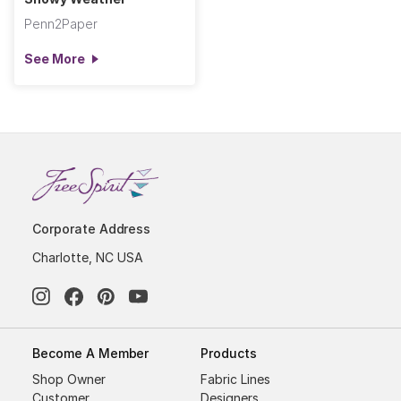
Penn2Paper
See More
Corporate Address
Charlotte, NC USA
Become A Member
Products
Shop Owner
Fabric Lines
Customer
Designers