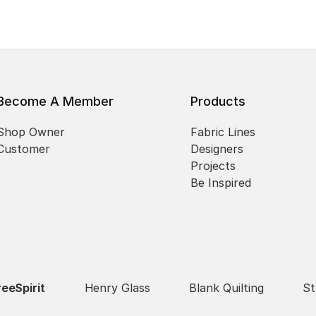
Become A Member
Products
Shop Owner
Fabric Lines
Customer
Designers
Projects
Be Inspired
reeSpirit
Henry Glass
Blank Quilting
St