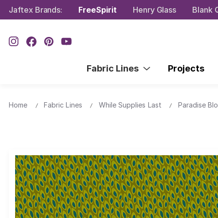
Jaftex Brands:
FreeSpirit
Henry Glass
Blank Q
Fabric Lines
Projects
Home
Fabric Lines
While Supplies Last
Paradise Bl