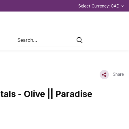
Select Currency: CAD
Search
Share
tals - Olive || Paradise