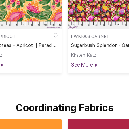
APRICOT
PWKI009.GARNET
oteas - Apricot || Paradise
Sugarbush Splendor - Gar
Paradise Blooms
z
Kirsten Katz
See More
Coordinating Fabrics