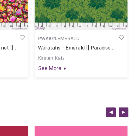
PWKI011.EMERALD
net ||
Waratahs - Emerald || Paradise
Blooms
Kirsten Katz
See More