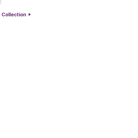
E
 Collection