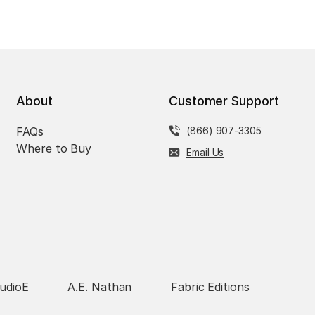
About
Customer Support
FAQs
(866) 907-3305
Where to Buy
Email Us
udioE
A.E. Nathan
Fabric Editions