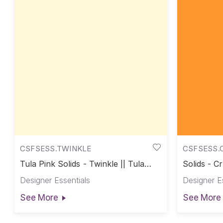
CSFSESS.TWINKLE
CSFSESS.
Tula Pink Solids - Twinkle || Tula
Solids - Cr
Pink Solids
Designer Essentials
Designer E
See More
See More