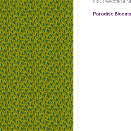
SKU:
PWKI016.OLIV
Paradise Blooms