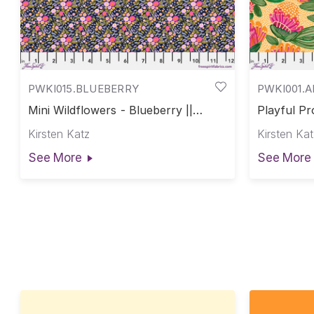
PWKI015.BLUEBERRY
PWKI001.
Mini Wildflowers - Blueberry ||
Playful Pr
Paradise Blooms
Blooms
Kirsten Katz
Kirsten Kat
See More
See More