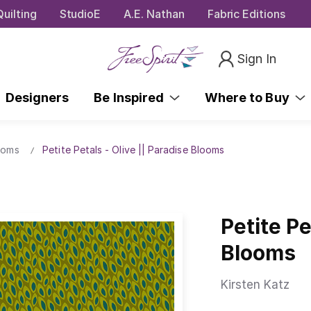
uilting
StudioE
A.E. Nathan
Fabric Editions
Sign In
Designers
Be Inspired
Where to Buy
ooms
Petite Petals - Olive || Paradise Blooms
Petite Pe
Blooms
Kirsten Katz