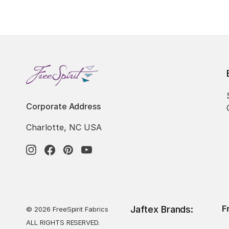
Corporate Address
Charlotte, NC USA
F
Jaftex Brands:
© 2026 FreeSpirit Fabrics
ALL RIGHTS RESERVED.