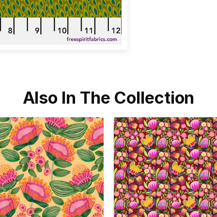
Also In The Collection