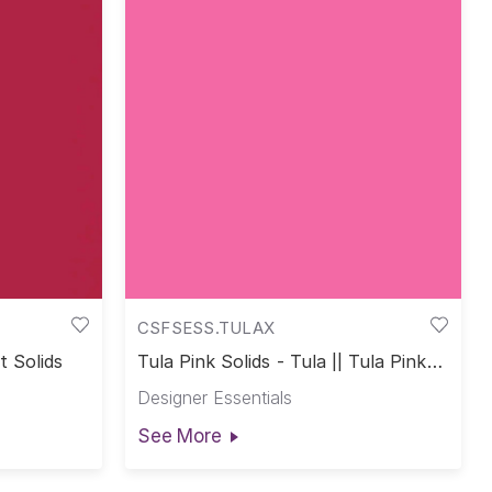
CSFSESS.TULAX
t Solids
Tula Pink Solids - Tula || Tula Pink
Solids
Designer Essentials
See More