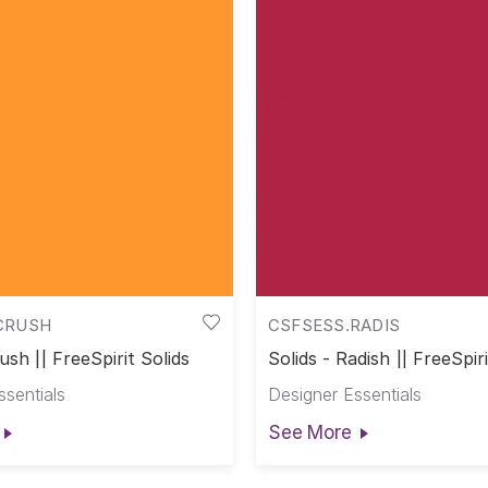
CRUSH
CSFSESS.RADIS
ush || FreeSpirit Solids
Solids - Radish || FreeSpiri
ssentials
Designer Essentials
See More