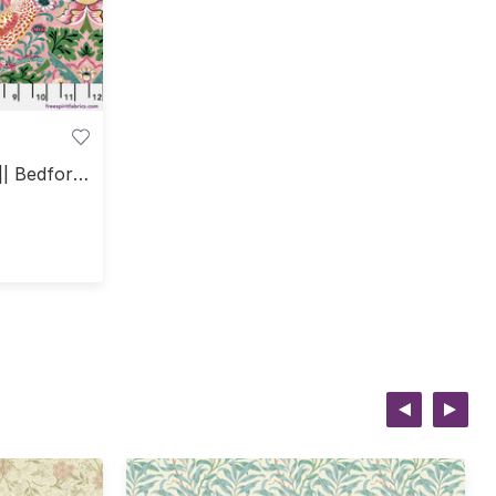
|| Bedford