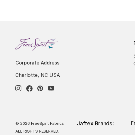
Corporate Address
Charlotte, NC USA
F
Jaftex Brands:
© 2026 FreeSpirit Fabrics
ALL RIGHTS RESERVED.