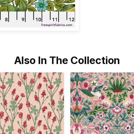
Also In The Collection