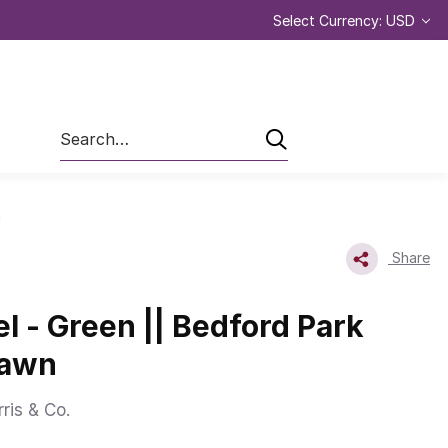
Select Currency: USD
Search
n
Share
l - Green || Bedford Park
Lawn
ris & Co.