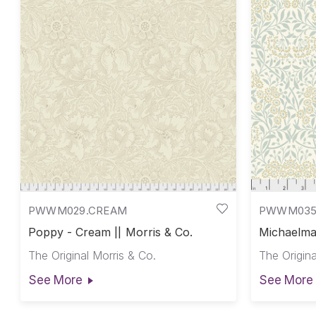
PWWM029.CREAM
PWWM035
Poppy - Cream || Morris & Co.
Michaelmas
Co.
The Original Morris & Co.
The Origina
See More
See More