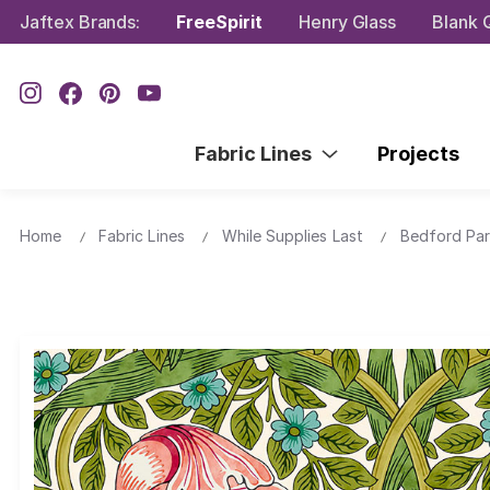
Jaftex Brands:
FreeSpirit
Henry Glass
Blank Q
Fabric Lines
Projects
Home
Fabric Lines
While Supplies Last
Bedford Pa