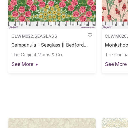
CLWM022.SEAGLASS
CLWM020.
Campanula - Seaglass || Bedford
Monkshood
Park Cotton Lawn
Park Cott
The Original Morris & Co.
The Origina
See More
See More