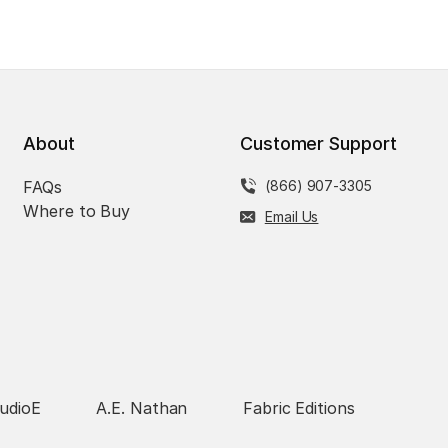
About
Customer Support
FAQs
(866) 907-3305
Where to Buy
Email Us
udioE
A.E. Nathan
Fabric Editions