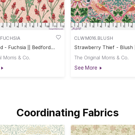
FUCHSIA
CLWM016.BLUSH
 - Fuchsia || Bedford
Strawberry Thief - Blush 
on Lawn
Park Cotton Lawn
l Morris & Co.
The Original Morris & Co.
See More
Coordinating Fabrics