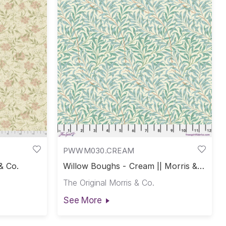
PWWM030.CREAM
& Co.
Willow Boughs - Cream || Morris &
Co.
The Original Morris & Co.
See More