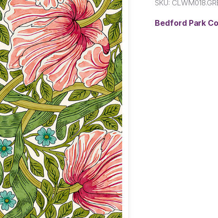
SKU:
CLWM018.GR
Bedford Park C