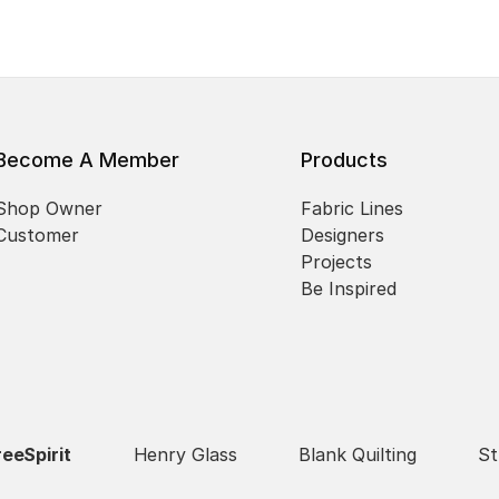
Become A Member
Products
Shop Owner
Fabric Lines
Customer
Designers
Projects
Be Inspired
reeSpirit
Henry Glass
Blank Quilting
St