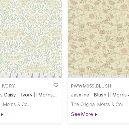
.IVORY
PWWM059.BLUSH
 Daisy - Ivory || Morris &
Jasmine - Blush || Morris 
l Morris & Co.
The Original Morris & Co.
See More