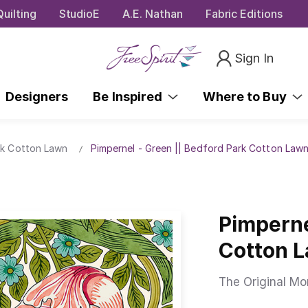
uilting
StudioE
A.E. Nathan
Fabric Editions
Sign In
Designers
Be Inspired
Where to Buy
rk Cotton Lawn
Pimpernel - Green || Bedford Park Cotton Law
Pimperne
Cotton 
The Original Mor