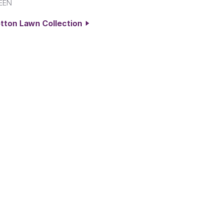
EEN
otton Lawn Collection