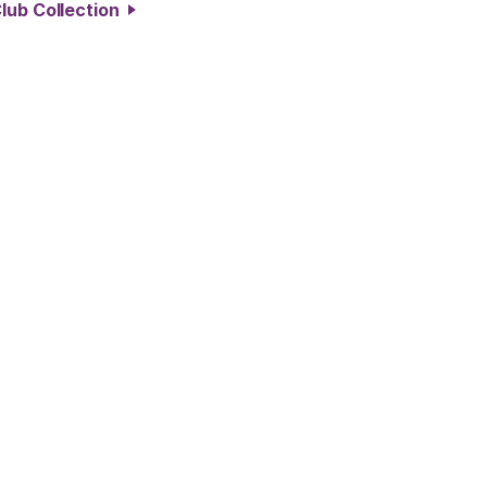
lub Collection