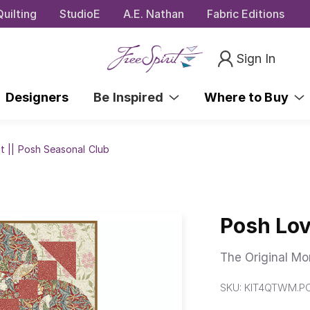
uilting
StudioE
A.E. Nathan
Fabric Editions
Sign In
Designers
Be Inspired
Where to Buy
t || Posh Seasonal Club
Posh Lov
The Original Mor
SKU:
KIT4QTWM.P