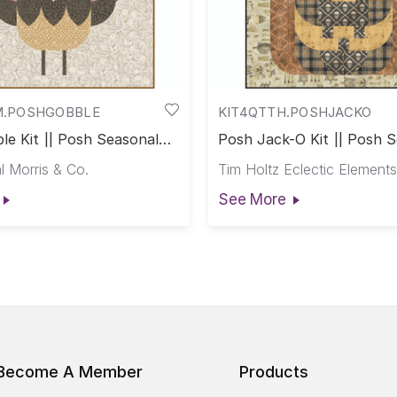
M.POSHGOBBLE
KIT4QTTH.POSHJACKO
le Kit || Posh Seasonal
Posh Jack-O Kit || Posh 
Club
l Morris & Co.
Tim Holtz Eclectic Elements
See More
Become A Member
Products