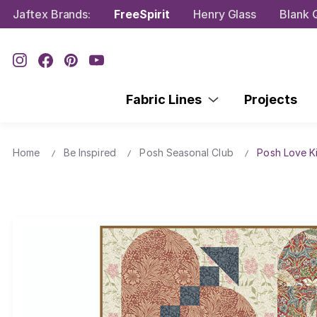
Jaftex Brands:
FreeSpirit
Henry Glass
Blank Q
Fabric Lines
Projects
Home
Be Inspired
Posh Seasonal Club
Posh Love Ki