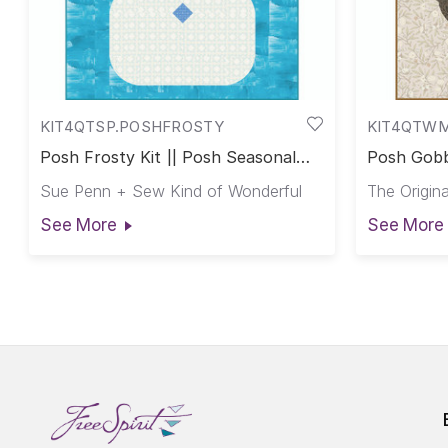
KIT4QTSP.POSHFROSTY
KIT4QTW
Posh Frosty Kit || Posh Seasonal
Posh Gobb
Club
Club
Sue Penn + Sew Kind of Wonderful
The Origina
See More
See More