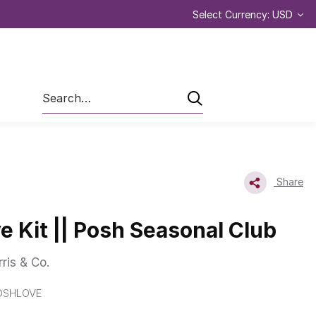
Select Currency: USD
Search
Share
e Kit || Posh Seasonal Club
ris & Co.
OSHLOVE