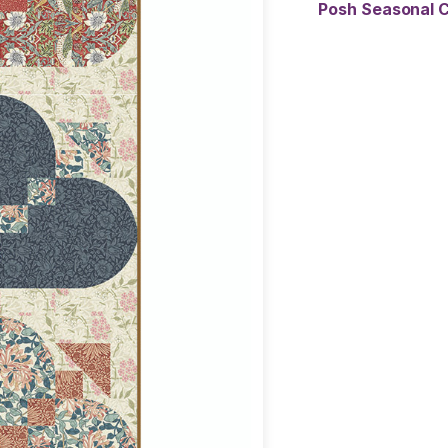
Posh Seasonal C