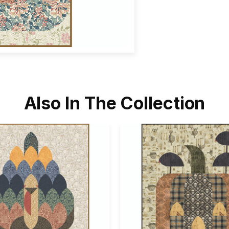
Also In The Collection