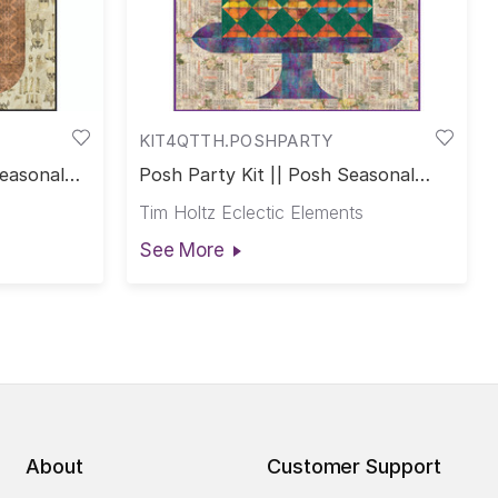
KIT4QTTH.POSHPARTY
Seasonal
Posh Party Kit || Posh Seasonal
Club
Tim Holtz Eclectic Elements
See More
About
Customer Support