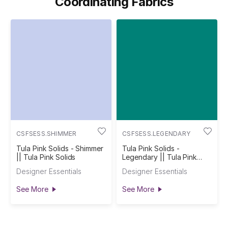
Coordinating Fabrics
CSFSESS.SHIMMER
CSFSESS.LEGENDARY
Tula Pink Solids - Shimmer
Tula Pink Solids -
|| Tula Pink Solids
Legendary || Tula Pink
Solids
Designer Essentials
Designer Essentials
See More
See More