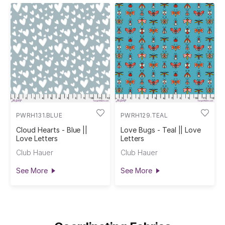
PWRH131.BLUE
PWRH129.TEAL
Cloud Hearts - Blue ||
Love Bugs - Teal || Love
Love Letters
Letters
Club Hauer
Club Hauer
See More
See More