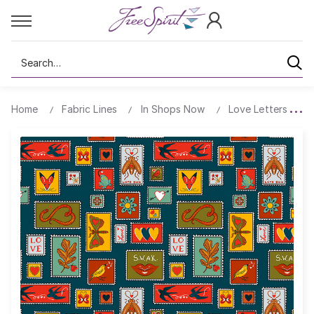
Search
Home
Fabric Lines
In Shops Now
Love Letters