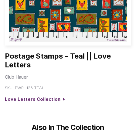
Postage Stamps - Teal || Love
Letters
Club Hauer
SKU:
PWRH136.TEAL
Love Letters Collection
Also In The Collection