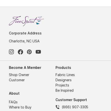
Corporate Address
Charlotte, NC USA
Become A Member
Products
Shop Owner
Fabric Lines
Customer
Designers
Projects
Be Inspired
About
Customer Support
FAQs
(866) 907-3305
Where to Buy