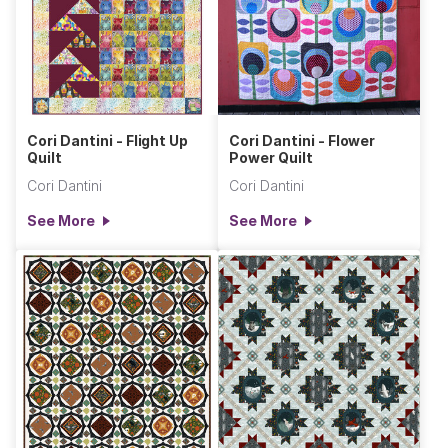
Cori Dantini - Flight Up
Cori Dantini - Flower
Quilt
Power Quilt
Cori Dantini
Cori Dantini
See More
See More