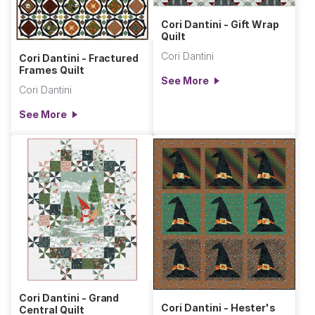
Cori Dantini - Gift Wrap
Quilt
Cori Dantini
Cori Dantini - Fractured
Frames Quilt
See More
Cori Dantini
See More
Cori Dantini - Grand
Cori Dantini - Hester's
Central Quilt