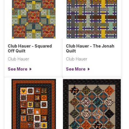
Club Hauer - Squared
Club Hauer - The Jonah
Off Quilt
Quilt
Club Hauer
Club Hauer
See More
See More