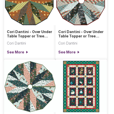
Cori Dantini - Over Under
Cori Dantini - Over Under
Table Topper or Tree
Table Topper or Tree
Skirt
Skirt Silent Night
Cori Dantini
Cori Dantini
See More
See More