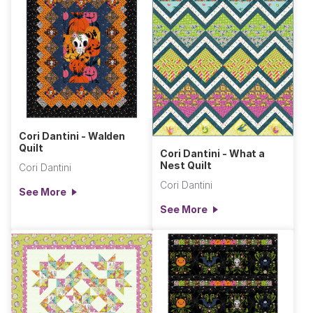
Cori Dantini - Walden
Quilt
Cori Dantini - What a
Nest Quilt
Cori Dantini
Cori Dantini
See More
See More