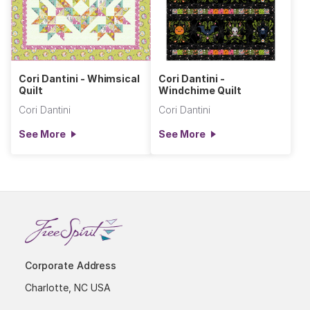
Cori Dantini - Whimsical
Cori Dantini -
Quilt
Windchime Quilt
Cori Dantini
Cori Dantini
See More
See More
Corporate Address
Charlotte, NC USA