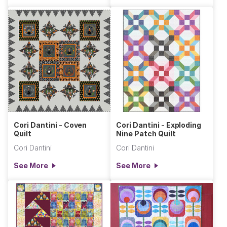
Cori Dantini - Coven
Cori Dantini - Exploding
Quilt
Nine Patch Quilt
Cori Dantini
Cori Dantini
See More
See More