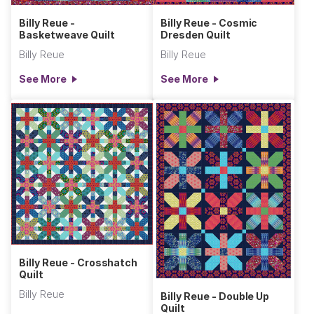
Billy Reue -
Billy Reue - Cosmic
Basketweave Quilt
Dresden Quilt
Billy Reue
Billy Reue
See More
See More
Billy Reue - Crosshatch
Quilt
Billy Reue
Billy Reue - Double Up
Quilt