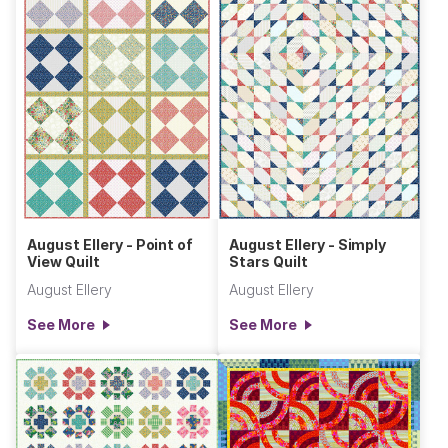
August Ellery - Point of
August Ellery - Simply
View Quilt
Stars Quilt
August Ellery
August Ellery
See More
See More