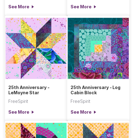
See More
See More
25th Anniversary -
25th Anniversary - Log
LeMoyne Star
Cabin Block
FreeSpirit
FreeSpirit
See More
See More