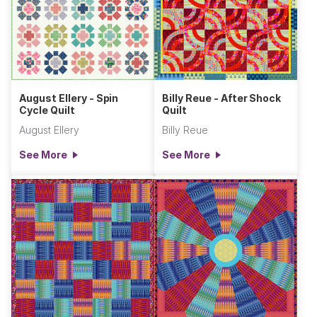
August Ellery - Spin
Billy Reue - After Shock
Cycle Quilt
Quilt
August Ellery
Billy Reue
See More
See More