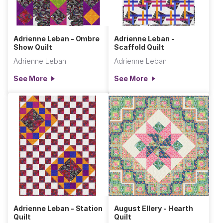
Adrienne Leban - Ombre
Adrienne Leban -
Show Quilt
Scaffold Quilt
Adrienne Leban
Adrienne Leban
See More
See More
Adrienne Leban - Station
August Ellery - Hearth
Quilt
Quilt