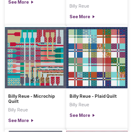
See More
Billy Reue
See More
Billy Reue - Microchip
Billy Reue - Plaid Quilt
Quilt
Billy Reue
Billy Reue
See More
See More