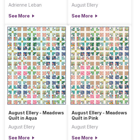
Adrienne Leban
August Ellery
See More
See More
August Ellery - Meadows
August Ellery - Meadows
Quilt in Aqua
Quilt in Pink
August Ellery
August Ellery
See More
See More