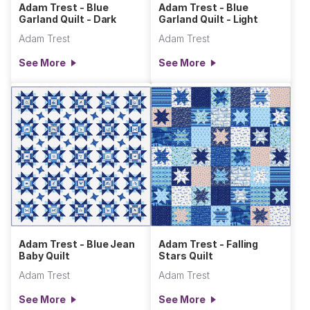
Adam Trest - Blue
Adam Trest - Blue
Garland Quilt - Dark
Garland Quilt - Light
Adam Trest
Adam Trest
See More
See More
Adam Trest - Blue Jean
Adam Trest - Falling
Baby Quilt
Stars Quilt
Adam Trest
Adam Trest
See More
See More