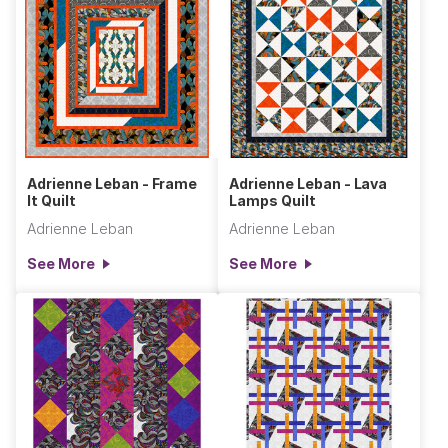
Adrienne Leban - Frame
Adrienne Leban - Lava
It Quilt
Lamps Quilt
Adrienne Leban
Adrienne Leban
See More
See More