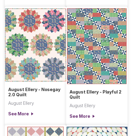
August Ellery - Nosegay
August Ellery - Playful 2
2.0 Quilt
Quilt
August Ellery
August Ellery
See More
See More