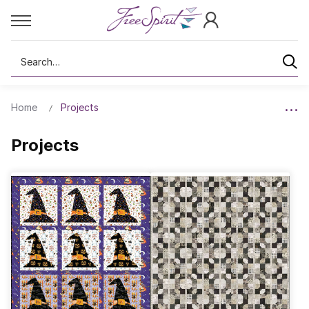
Search
Home
Projects
Projects