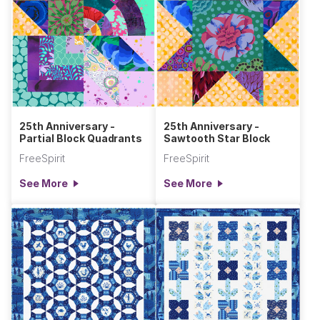
25th Anniversary -
25th Anniversary -
Partial Block Quadrants
Sawtooth Star Block
FreeSpirit
FreeSpirit
See More
See More