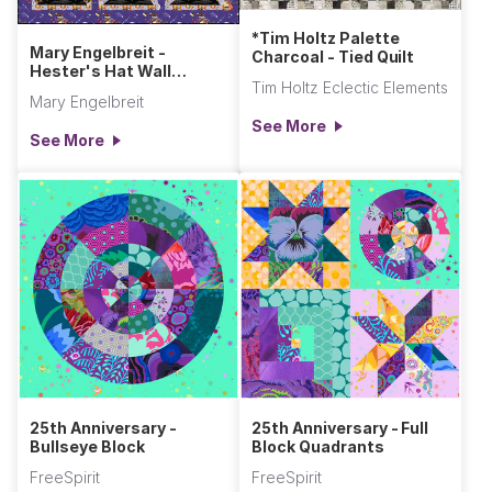
*Tim Holtz Palette
Mary Engelbreit -
Charcoal - Tied Quilt
Hester's Hat Wall
Tim Holtz Eclectic Elements
Hanging
Mary Engelbreit
See More
See More
25th Anniversary -
25th Anniversary - Full
Bullseye Block
Block Quadrants
FreeSpirit
FreeSpirit