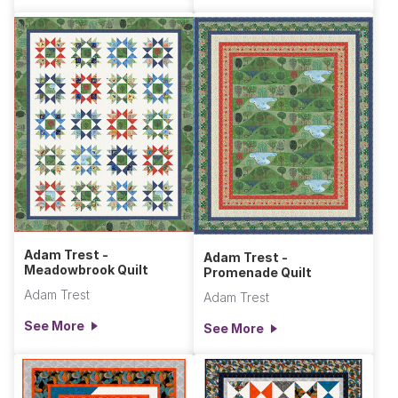
Adam Trest -
Adam Trest -
Meadowbrook Quilt
Promenade Quilt
Adam Trest
Adam Trest
See More
See More