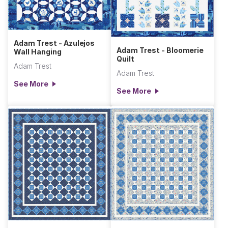
Adam Trest - Azulejos
Adam Trest - Bloomerie
Wall Hanging
Quilt
Adam Trest
Adam Trest
See More
See More