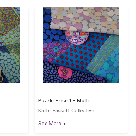
Puzzle Piece 1 - Multi
Kaffe Fassett Collective
See More