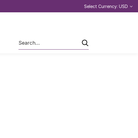
Select Currency: USD
Search