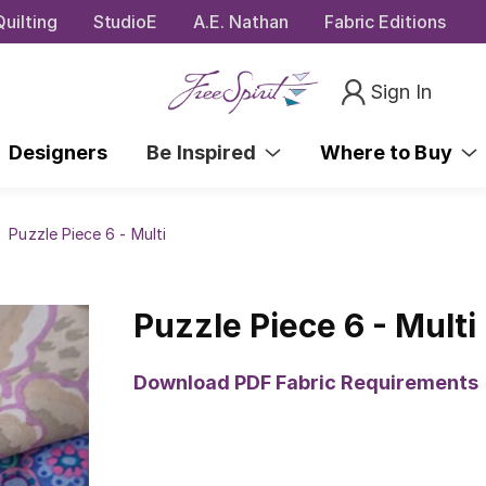
uilting
StudioE
A.E. Nathan
Fabric Editions
Sign In
Designers
Be Inspired
Where to Buy
Puzzle Piece 6 - Multi
Puzzle Piece 6 - Multi
Download PDF Fabric Requirements