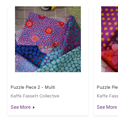
Puzzle Piece 2 - Multi
Puzzle Pie
Kaffe Fassett Collective
Kaffe Fass
See More
See More