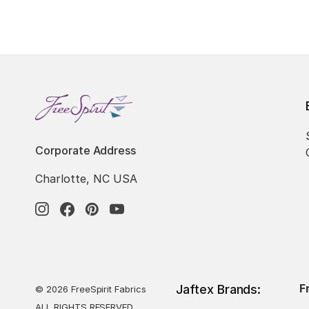
Corporate Address
Charlotte, NC USA
F
Jaftex Brands:
© 2026 FreeSpirit Fabrics
ALL RIGHTS RESERVED.