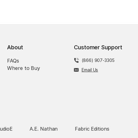
About
Customer Support
FAQs
(866) 907-3305
Where to Buy
Email Us
udioE
A.E. Nathan
Fabric Editions