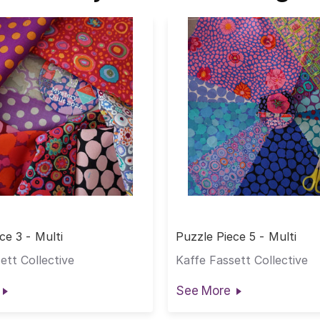
ce 3 - Multi
Puzzle Piece 5 - Multi
ett Collective
Kaffe Fassett Collective
See More