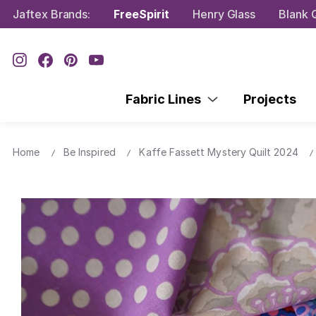
Jaftex Brands:
FreeSpirit
Henry Glass
Blank Q
Fabric Lines
Projects
Home
Be Inspired
Kaffe Fassett Mystery Quilt 2024