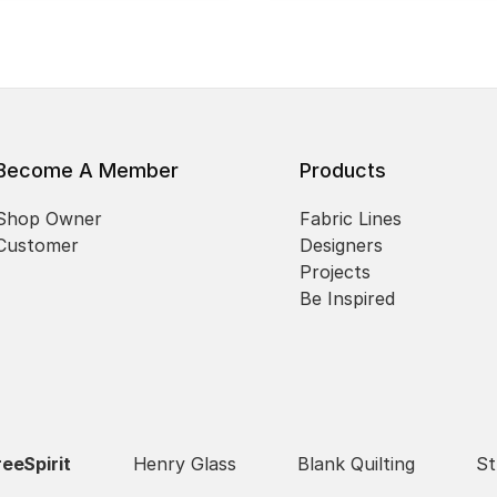
Become A Member
Products
Shop Owner
Fabric Lines
Customer
Designers
Projects
Be Inspired
reeSpirit
Henry Glass
Blank Quilting
St