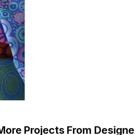
More Projects From Designe