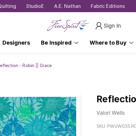
uilting
StudioE
A.E. Nathan
Fabric Editions
Sign In
Designers
Be Inspired
Where to Buy
eflection - Robin || Grace
Reflectio
Valori Wells
SKU:
PWVW035.RO