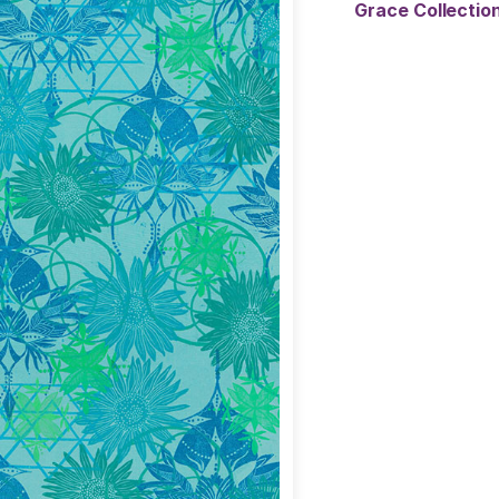
Grace Collecti