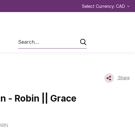
Select Currency: CAD
Search
Share
n - Robin || Grace
BIN