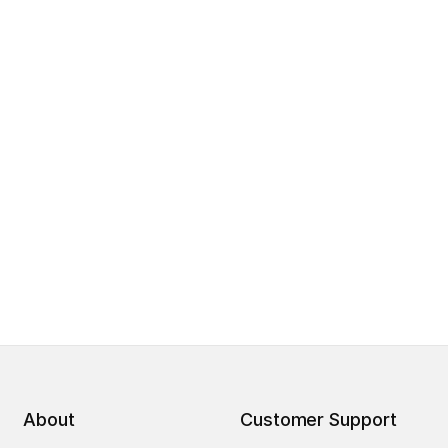
About
Customer Support