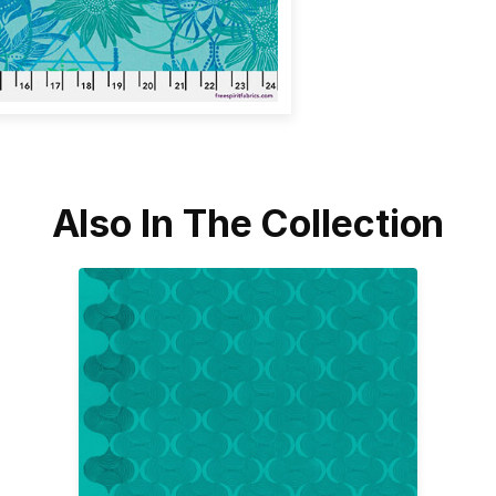
Also In The Collection