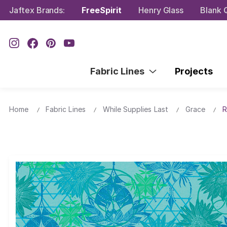
Jaftex Brands:
FreeSpirit
Henry Glass
Blank Q
Fabric Lines
Projects
Home
Fabric Lines
While Supplies Last
Grace
R