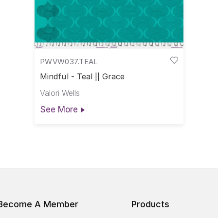
PWVW037.TEAL
Mindful - Teal || Grace
Valori Wells
See More
Become A Member
Products