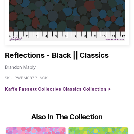
Reflections - Black || Classics
Brandon Mably
SKU:
PWBM087.BLACK
Kaffe Fassett Collective Classics Collection
Also In The Collection