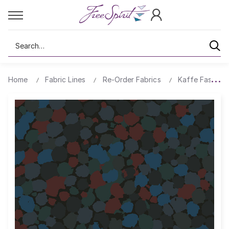
Search
Home
Fabric Lines
Re-Order Fabrics
Kaffe Fassett 