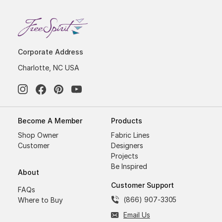
Corporate Address
Charlotte, NC USA
Become A Member
Products
Shop Owner
Fabric Lines
Customer
Designers
Projects
Be Inspired
About
Customer Support
FAQs
(866) 907-3305
Where to Buy
Email Us