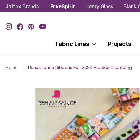
Jaftex Brands:
FreeSpirit
Henry Glass
Blank Q
Fabric Lines
Projects
Home
Renaissance Ribbons Fall 2024 FreeSpirit Catalog