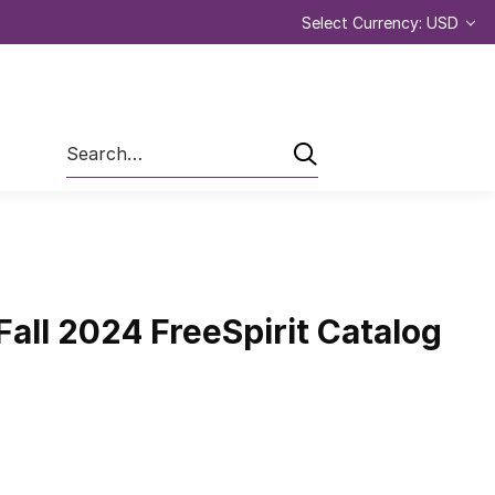
Select Currency: USD
Search
all 2024 FreeSpirit Catalog