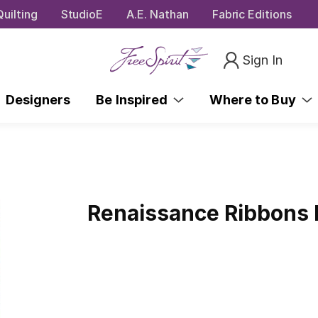
uilting
StudioE
A.E. Nathan
Fabric Editions
Sign In
Designers
Be Inspired
Where to Buy
Renaissance Ribbons F