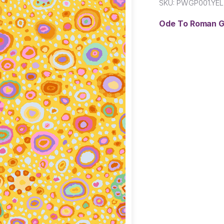
SKU:
PWGP001.YE
Ode To Roman G