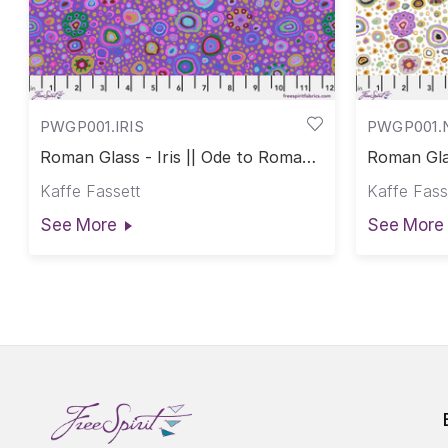
PWGP001.IRIS
PWGP001.
Roman Glass - Iris || Ode to Roman
Roman Glas
Glass
Roman Gl
Kaffe Fassett
Kaffe Fass
See More
See More