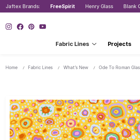
Jaftex Brands:
FreeSpirit
Henry Glass
Blank Q
Fabric Lines
Projects
Home
Fabric Lines
What’s New
Ode To Roman Glas