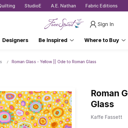
uilting
StudioE
A.E. Nathan
Fabric Editions
Sign In
Designers
Be Inspired
Where to Buy
s
Roman Glass - Yellow || Ode to Roman Glass
Roman Gl
Glass
Kaffe Fassett