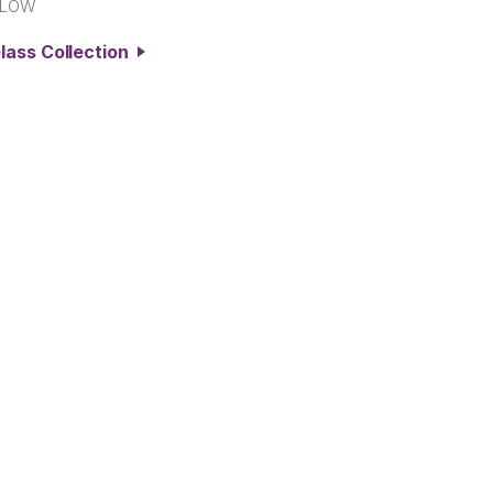
LLOW
lass Collection