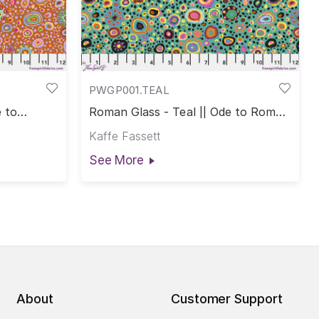
PWGP001.TEAL
 to
Roman Glass - Teal || Ode to Roman
Glass
Kaffe Fassett
See More
About
Customer Support