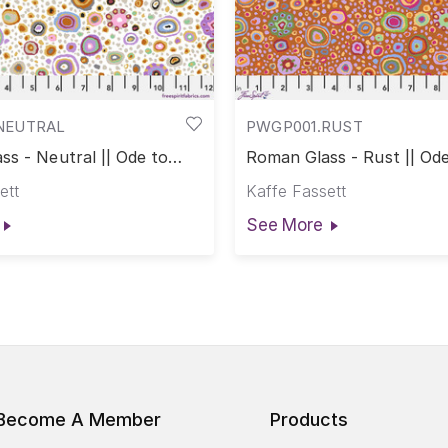
NEUTRAL
PWGP001.RUST
s - Neutral || Ode to
Roman Glass - Rust || Ode
ass
Roman Glass
ett
Kaffe Fassett
See More
Become A Member
Products