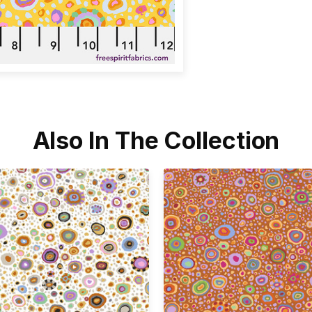
Also In The Collection