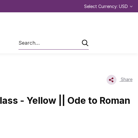
Select Currency: USD
Search
Share
ass - Yellow || Ode to Roman