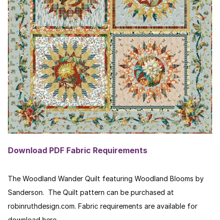
Download PDF Fabric Requirements
The Woodland Wander Quilt featuring Woodland Blooms by
Sanderson. The Quilt pattern can be purchased at
robinruthdesign.com. Fabric requirements are available for
download here.