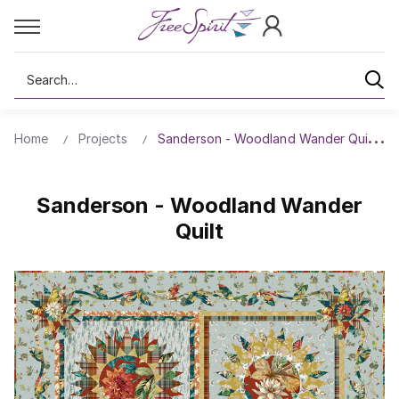
Search
Home
Projects
Sanderson - Woodland Wander Quilt
Sanderson - Woodland Wander
Quilt