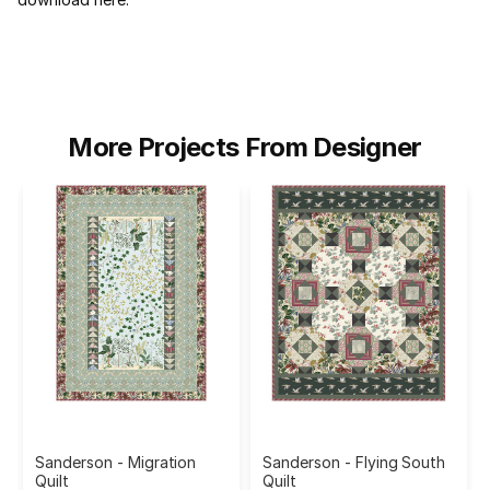
More Projects From Designer
Sanderson - Migration
Sanderson - Flying South
Quilt
Quilt