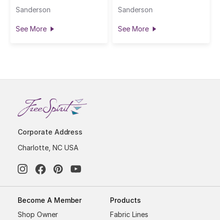
Sanderson
Sanderson
See More
See More
Corporate Address
Charlotte, NC USA
Become A Member
Products
Shop Owner
Fabric Lines