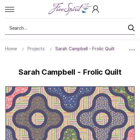
Search
Home
Projects
Sarah Campbell - Frolic Quilt
Sarah Campbell - Frolic Quilt