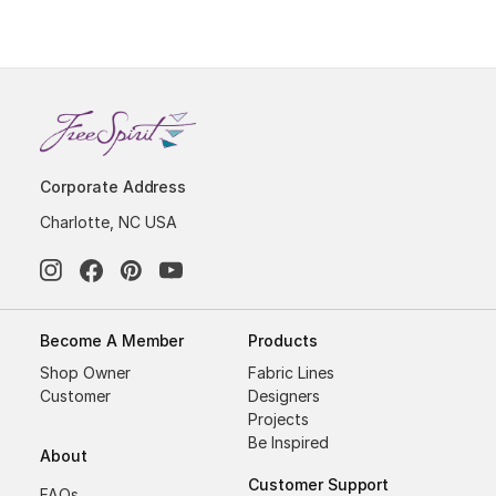
Corporate Address
Charlotte, NC USA
Become A Member
Products
Shop Owner
Fabric Lines
Customer
Designers
Projects
Be Inspired
About
Customer Support
FAQs