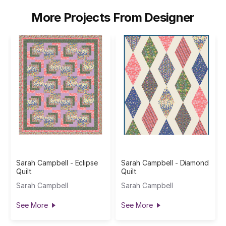
More Projects From Designer
Sarah Campbell - Eclipse
Sarah Campbell - Diamond
Quilt
Quilt
Sarah Campbell
Sarah Campbell
See More
See More