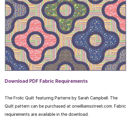
Download PDF Fabric Requirements
The Frolic Quilt featuring Parterre by Sarah Campbell. The
Quilt pattern can be purchased at onwilliamsstreet.com. Fabric
requirements are available in the download.