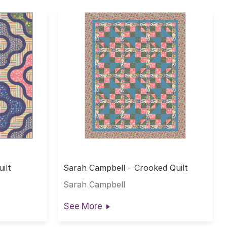
ilt
Sarah Campbell - Crooked Quilt
Sarah Campbell
See More