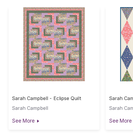
Sarah Campbell - Eclipse Quilt
Sarah Cam
Sarah Campbell
Sarah Cam
See More
See More