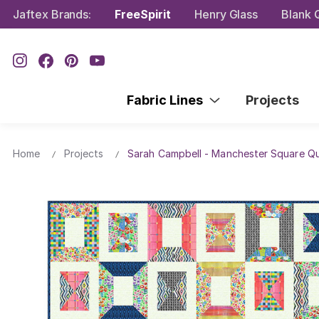
Jaftex Brands:
FreeSpirit
Henry Glass
Blank Q
Fabric Lines
Projects
Home
Projects
Sarah Campbell - Manchester Square Qu