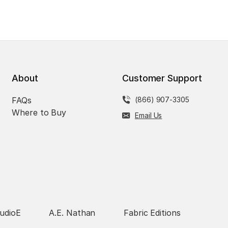
About
Customer Support
FAQs
(866) 907-3305
Where to Buy
Email Us
udioE
A.E. Nathan
Fabric Editions