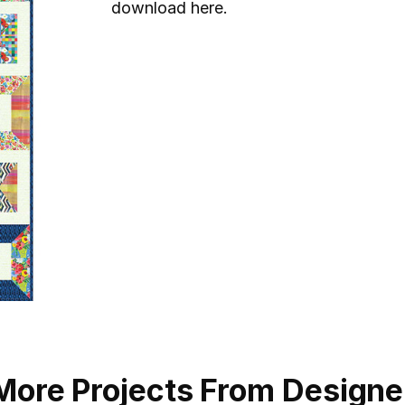
download here.
More Projects From Designe