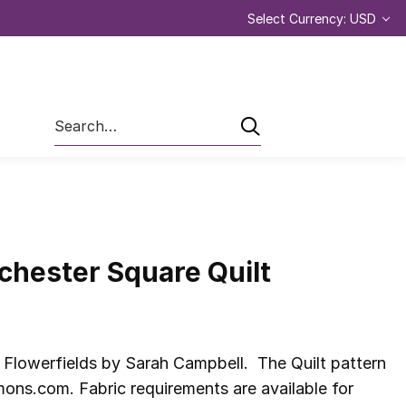
Select Currency: USD
Search
chester Square Quilt
 Flowerfields by Sarah Campbell. The Quilt pattern
ns.com. Fabric requirements are available for