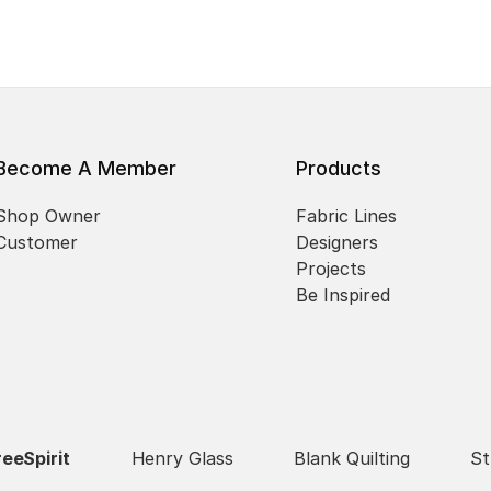
Become A Member
Products
Shop Owner
Fabric Lines
Customer
Designers
Projects
Be Inspired
reeSpirit
Henry Glass
Blank Quilting
St