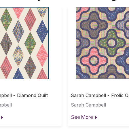
pbell - Diamond Quilt
Sarah Campbell - Frolic Qu
pbell
Sarah Campbell
See More