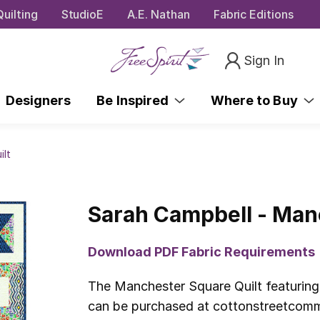
uilting
StudioE
A.E. Nathan
Fabric Editions
Sign In
Designers
Be Inspired
Where to Buy
ilt
Sarah Campbell - Man
Download PDF Fabric Requirements
The Manchester Square Quilt featuring
can be purchased at cottonstreetcommo