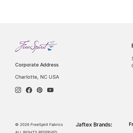
Corporate Address
Charlotte, NC USA
F
Jaftex Brands:
© 2026 FreeSpirit Fabrics
ALL RIGHTS RESERVED.