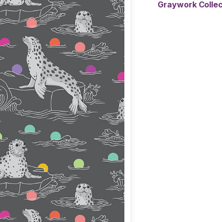
Graywork Colle