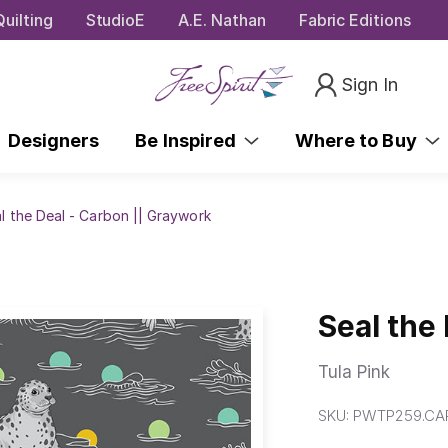
uilting
StudioE
A.E. Nathan
Fabric Editions
Sign In
Designers
Be Inspired
Where to Buy
l the Deal - Carbon || Graywork
Seal the
Tula Pink
SKU:
PWTP259.CA