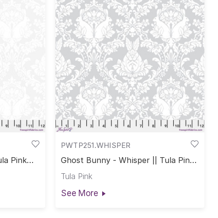
PWTP251.WHISPER
la Pink
Ghost Bunny - Whisper || Tula Pink
True Colors
Tula Pink
See More