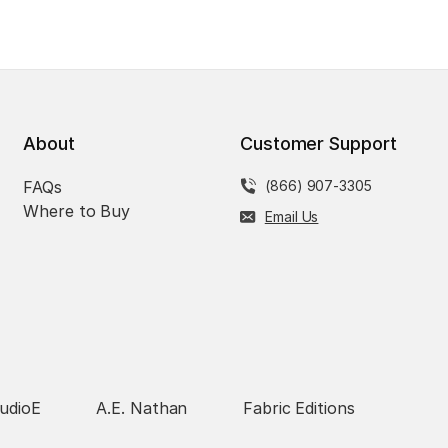
About
Customer Support
FAQs
(866) 907-3305
Where to Buy
Email Us
udioE
A.E. Nathan
Fabric Editions