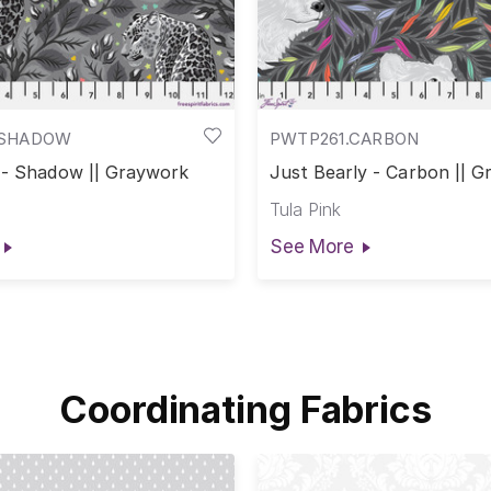
.SHADOW
PWTP261.CARBON
 - Shadow || Graywork
Just Bearly - Carbon || 
Tula Pink
See More
Coordinating Fabrics