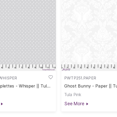
WHISPER
PWTP251.PAPER
lettes - Whisper || Tula
Ghost Bunny - Paper || Tu
Colors
True Colors
Tula Pink
See More