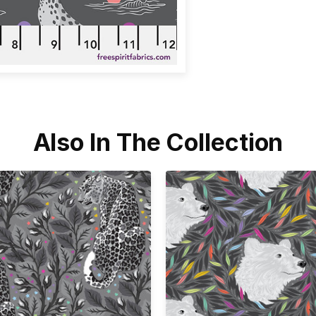
Also In The Collection