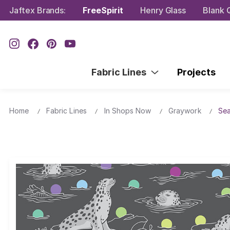
Jaftex Brands:
FreeSpirit
Henry Glass
Blank Q
Fabric Lines
Projects
Home
Fabric Lines
In Shops Now
Graywork
Sea