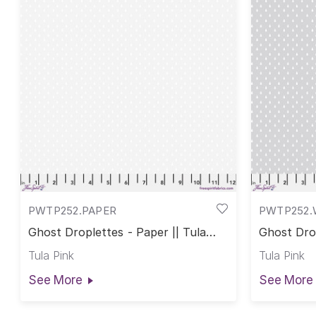
PWTP252.PAPER
PWTP252.
Ghost Droplettes - Paper || Tula
Ghost Drop
Pink True Colors
Pink True 
Tula Pink
Tula Pink
See More
See More