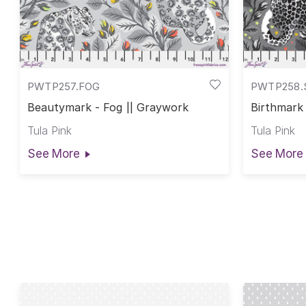
PWTP257.FOG
PWTP258
Beautymark - Fog || Graywork
Birthmark
Tula Pink
Tula Pink
See More
See More