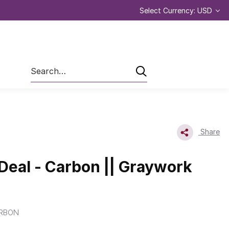
Select Currency: USD
Search
Share
 Deal - Carbon || Graywork
RBON