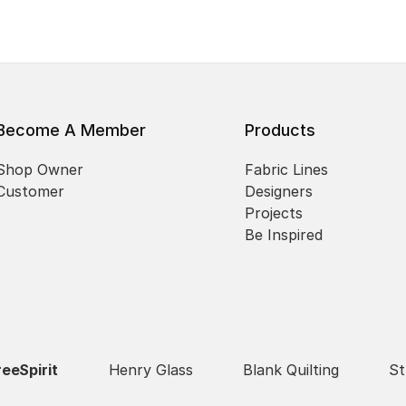
Become A Member
Products
Shop Owner
Fabric Lines
Customer
Designers
Projects
Be Inspired
reeSpirit
Henry Glass
Blank Quilting
St