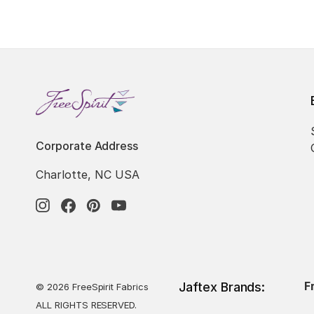
Corporate Address
Charlotte, NC USA
F
Jaftex Brands:
© 2026 FreeSpirit Fabrics
ALL RIGHTS RESERVED.