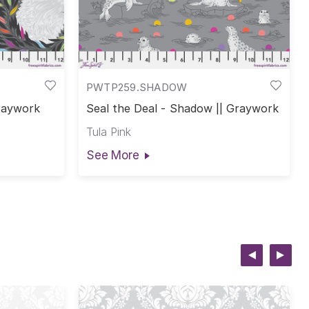
PWTP259.SHADOW
Graywork
Seal the Deal - Shadow || Graywork
Tula Pink
See More