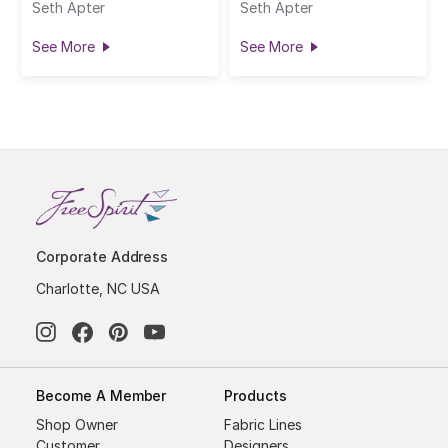
Seth Apter
Seth Apter
See More
See More
Corporate Address
Charlotte, NC USA
Become A Member
Products
Shop Owner
Fabric Lines
Customer
Designers