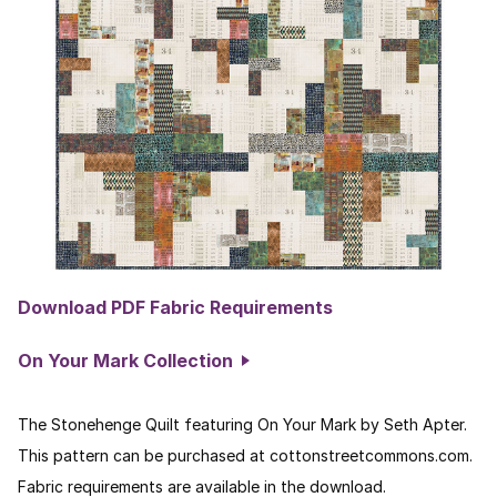
Download PDF Fabric Requirements
On Your Mark Collection
The Stonehenge Quilt featuring On Your Mark by Seth Apter.
This pattern can be purchased at cottonstreetcommons.com.
Fabric requirements are available in the download.