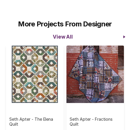
More Projects From Designer
View All
Seth Apter - The Elena
Seth Apter - Fractions
Quilt
Quilt