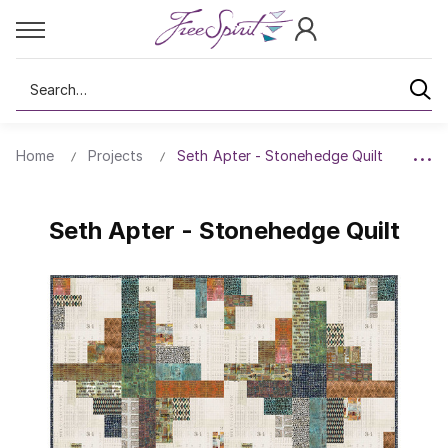
Search
Home
Projects
Seth Apter - Stonehedge Quilt
Seth Apter - Stonehedge Quilt