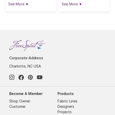
See More
See More
Corporate Address
Charlotte, NC USA
Become A Member
Products
Shop Owner
Fabric Lines
Customer
Designers
Projects