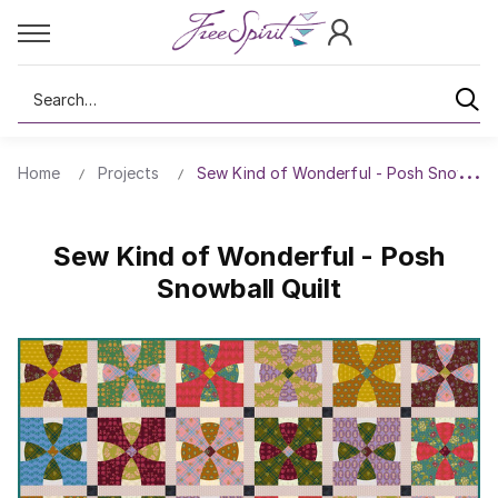
Search
Home
Projects
Sew Kind of Wonderful - Posh Snowball 
Sew Kind of Wonderful - Posh
Snowball Quilt