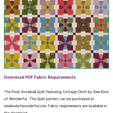
Download PDF Fabric Requirements
The Posh Snowball Quilt featuring Cottage Cloth by Sew Kind
of Wonderful. The Quilt pattern can be purchased at
sewkindofwonderful.com. Fabric requirements are available in
the download.