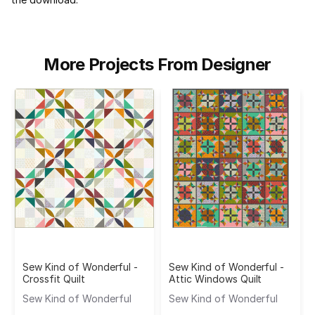
More Projects From Designer
Sew Kind of Wonderful -
Sew Kind of Wonderful -
Crossfit Quilt
Attic Windows Quilt
Sew Kind of Wonderful
Sew Kind of Wonderful