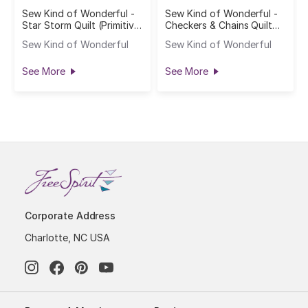
Sew Kind of Wonderful -
Sew Kind of Wonderful -
Star Storm Quilt (Primitive
Checkers & Chains Quilt
Cloth)
(Primitive Cloth)
Sew Kind of Wonderful
Sew Kind of Wonderful
See More
See More
Corporate Address
Charlotte, NC USA