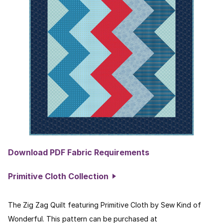
Download PDF Fabric Requirements
Primitive Cloth Collection
The Zig Zag Quilt featuring Primitive Cloth by Sew Kind of
Wonderful. This pattern can be purchased at