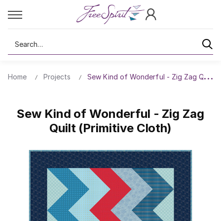
Search
Home
Projects
Sew Kind of Wonderful - Zig Zag Quilt (P
Sew Kind of Wonderful - Zig Zag
Quilt (Primitive Cloth)