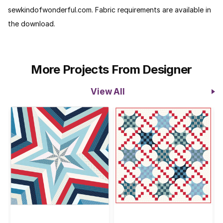
sewkindofwonderful.com. Fabric requirements are available in
the download.
More Projects From Designer
View All