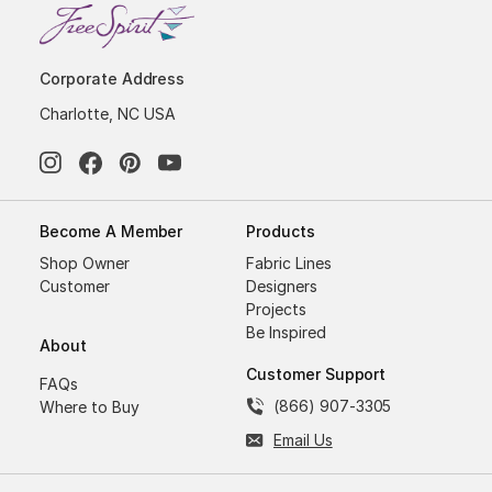
Corporate Address
Charlotte, NC USA
Become A Member
Products
Shop Owner
Fabric Lines
Customer
Designers
Projects
Be Inspired
About
Customer Support
FAQs
(866) 907-3305
Where to Buy
Email Us