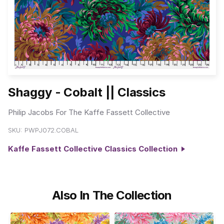
Shaggy - Cobalt || Classics
Philip Jacobs For The Kaffe Fassett Collective
SKU:
PWPJ072.COBAL
Kaffe Fassett Collective Classics Collection
Also In The Collection