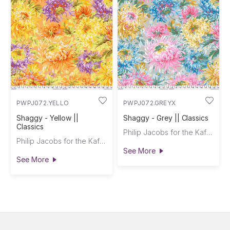
PWPJ072.YELLO
PWPJ072.GREYX
Shaggy - Yellow ||
Shaggy - Grey || Classics
Classics
Philip Jacobs for the Kaffe Fassett Collective
Philip Jacobs for the Kaffe Fassett Collective
See More
See More