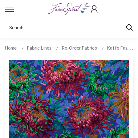
Search
Home
Fabric Lines
Re-Order Fabrics
Kaffe Fassett 