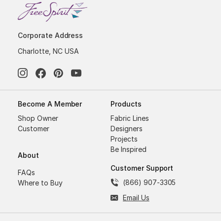
Corporate Address
Charlotte, NC USA
Become A Member
Products
Shop Owner
Fabric Lines
Customer
Designers
Projects
Be Inspired
About
Customer Support
FAQs
(866) 907-3305
Where to Buy
Email Us