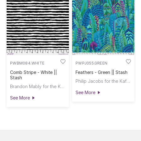
PWBM084.WHITE
PWPJ055.GREEN
Comb Stripe - White ||
Feathers - Green || Stash
Stash
Philip Jacobs for the Kaffe Fassett Collective
Brandon Mably for the Kaffe Fassett Collective
See More
See More