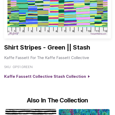
Shirt Stripes - Green || Stash
Kaffe Fassett For The Kaffe Fassett Collective
SKU:
GP51.GREEN
Kaffe Fassett Collective Stash Collection
Also In The Collection