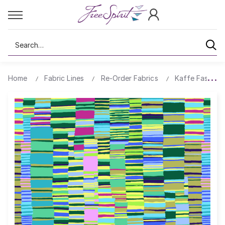
Search
Home
Fabric Lines
Re-Order Fabrics
Kaffe Fassett 