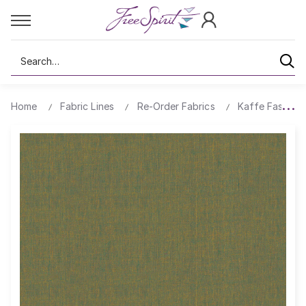
Search
Home
Fabric Lines
Re-Order Fabrics
Kaffe Fassett