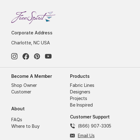
Corporate Address
Charlotte, NC USA
Become A Member
Products
Shop Owner
Fabric Lines
Customer
Designers
Projects
Be Inspired
About
Customer Support
FAQs
(866) 907-3305
Where to Buy
Email Us