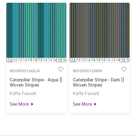
WSGP001.AQUA
WSGP001.DARK
Caterpillar Stripe - Aqua ||
Caterpillar Stripe - Dark ||
Woven Stripes
Woven Stripes
Kaffe Fassett
Kaffe Fassett
See More
See More