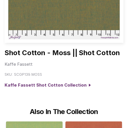
Shot Cotton - Moss || Shot Cotton
Kaffe Fassett
SKU:
SCGP139.MOSS
Kaffe Fassett Shot Cotton Collection
Also In The Collection