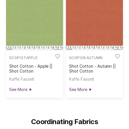
SCGP137.APPLE
SCGP138.AUTUMN
Shot Cotton - Apple ||
Shot Cotton - Autumn ||
Shot Cotton
Shot Cotton
Kaffe Fassett
Kaffe Fassett
See More
See More
Coordinating Fabrics