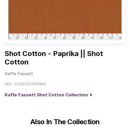
Shot Cotton - Paprika || Shot
Cotton
Kaffe Fassett
SKU:
SCGP101.PAPRIKA
Kaffe Fassett Shot Cotton Collection
Also In The Collection