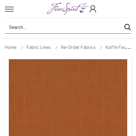
Search
Home
Fabric Lines
Re-Order Fabrics
Kaffe Fassett