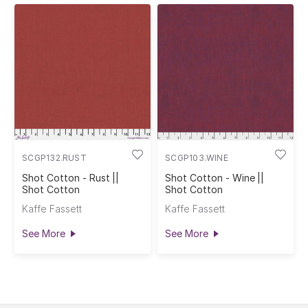
SCGP132.RUST
SCGP103.WINE
Shot Cotton - Rust ||
Shot Cotton - Wine ||
Shot Cotton
Shot Cotton
Kaffe Fassett
Kaffe Fassett
See More
See More