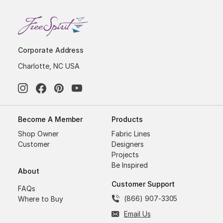
Corporate Address
Charlotte, NC USA
Become A Member
Products
Shop Owner
Fabric Lines
Customer
Designers
Projects
Be Inspired
About
Customer Support
FAQs
(866) 907-3305
Where to Buy
Email Us