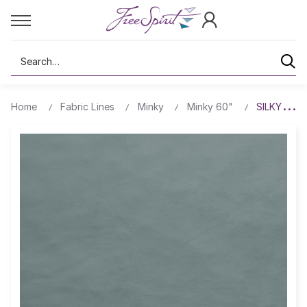
Search
Home
Fabric Lines
Minky
Minky 60"
SILKY MIN