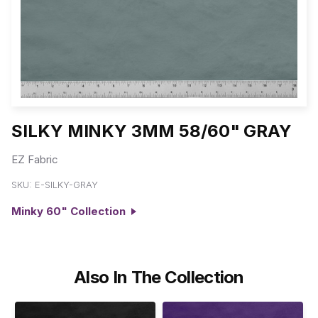
SILKY MINKY 3MM 58/60" GRAY
EZ Fabric
SKU:
E-SILKY-GRAY
Minky 60" Collection
Also In The Collection