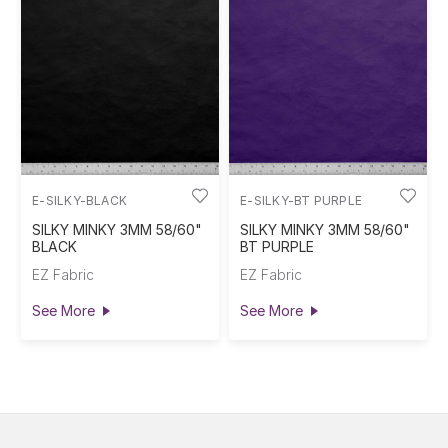
E-SILKY-BLACK
E-SILKY-BT PURPLE
SILKY MINKY 3MM 58/60"
SILKY MINKY 3MM 58/60"
BLACK
BT PURPLE
EZ Fabric
EZ Fabric
See More
See More