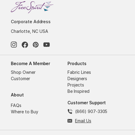
Corporate Address
Charlotte, NC USA
Become A Member
Products
Shop Owner
Fabric Lines
Customer
Designers
Projects
Be Inspired
About
Customer Support
FAQs
(866) 907-3305
Where to Buy
Email Us