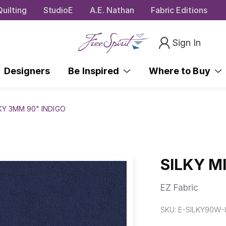
uilting
StudioE
A.E. Nathan
Fabric Editions
Sign In
Designers
Be Inspired
Where to Buy
KY 3MM 90" INDIGO
SILKY M
EZ Fabric
SKU:
E-SILKY90W-