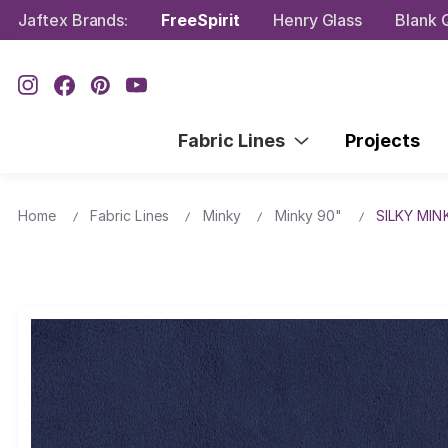
Jaftex Brands:
FreeSpirit
Henry Glass
Blank Q
Fabric Lines
Projects
Home
Fabric Lines
Minky
Minky 90"
SILKY MIN