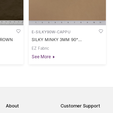
E-SILKY90W-CAPPU
 BROWN
SILKY MINKY 3MM 90"
CAPPUCCINO
EZ Fabric
See More
About
Customer Support