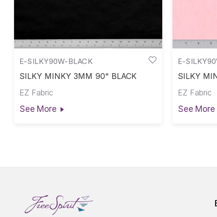
E-SILKY90W-BLACK
E-SILKY9
SILKY MINKY 3MM 90" BLACK
SILKY MI
EZ Fabric
EZ Fabric
See More
See More