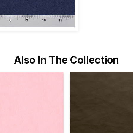
Also In The Collection