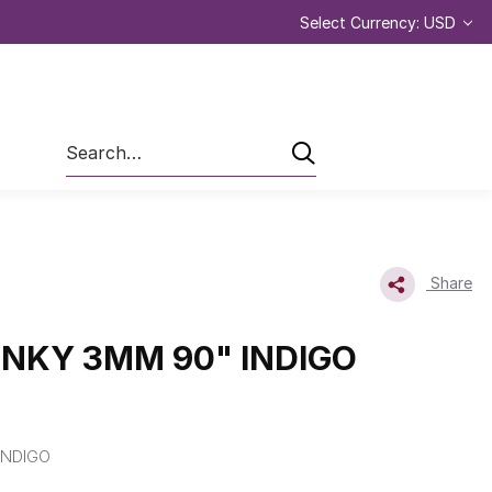
Select Currency: USD
Search
Share
INKY 3MM 90" INDIGO
INDIGO