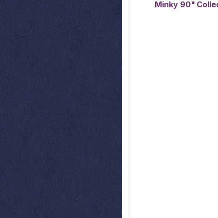
Minky 90" Coll