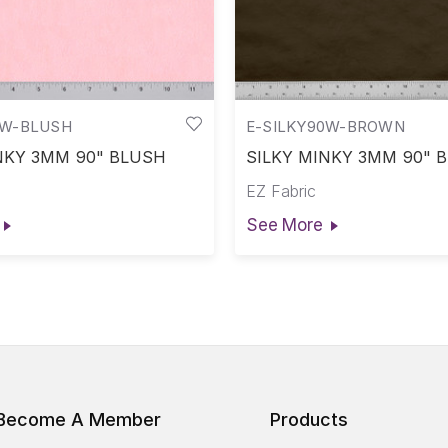
0W-BLUSH
E-SILKY90W-BROWN
NKY 3MM 90" BLUSH
SILKY MINKY 3MM 90"
EZ Fabric
See More
Become A Member
Products