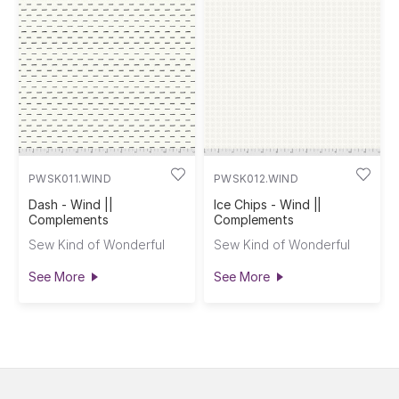
PWSK011.WIND
PWSK012.WIND
Dash - Wind ||
Ice Chips - Wind ||
Complements
Complements
Sew Kind of Wonderful
Sew Kind of Wonderful
See More
See More