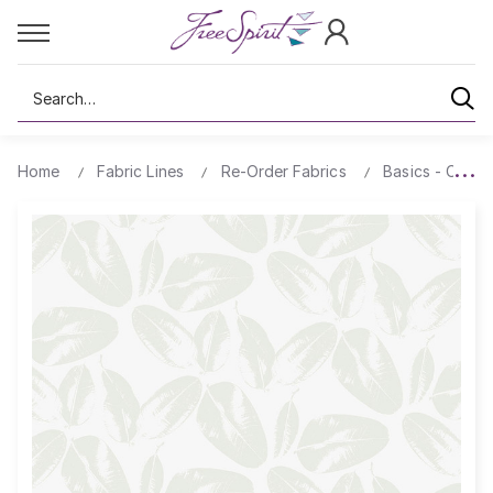
Search
Home
Fabric Lines
Re-Order Fabrics
Basics - Comp