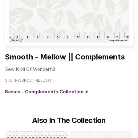
Smooth - Mellow || Complements
Sew Kind Of Wonderful
SKU:
PWSK031.MELLOW
Basics - Complements Collection
Also In The Collection