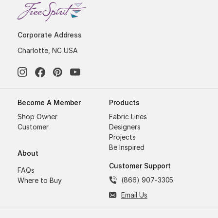
Corporate Address
Charlotte, NC USA
Become A Member
Products
Shop Owner
Fabric Lines
Customer
Designers
Projects
Be Inspired
About
Customer Support
FAQs
(866) 907-3305
Where to Buy
Email Us