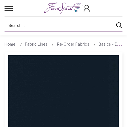
Search
Home
Fabric Lines
Re-Order Fabrics
Basics - Design