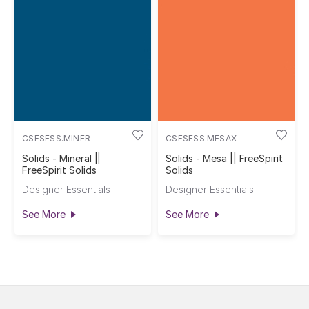
CSFSESS.MINER
CSFSESS.MESAX
Solids - Mineral ||
Solids - Mesa || FreeSpirit
FreeSpirit Solids
Solids
Designer Essentials
Designer Essentials
See More
See More