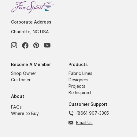
Corporate Address
Charlotte, NC USA
Become A Member
Products
Shop Owner
Fabric Lines
Customer
Designers
Projects
Be Inspired
About
Customer Support
FAQs
(866) 907-3305
Where to Buy
Email Us