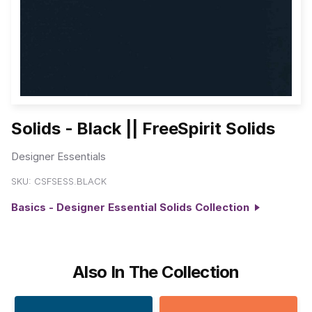
Solids - Black || FreeSpirit Solids
Designer Essentials
SKU:
CSFSESS.BLACK
Basics - Designer Essential Solids Collection
Also In The Collection