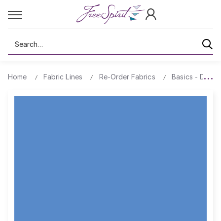
Search
Home
Fabric Lines
Re-Order Fabrics
Basics - Design