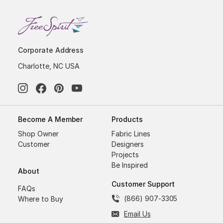
Corporate Address
Charlotte, NC USA
Become A Member
Products
Shop Owner
Fabric Lines
Customer
Designers
Projects
Be Inspired
About
Customer Support
FAQs
(866) 907-3305
Where to Buy
Email Us