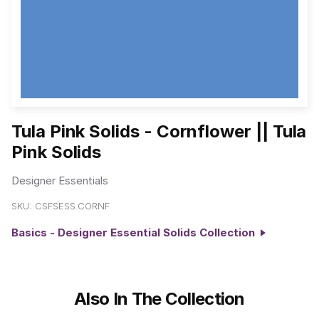
Tula Pink Solids - Cornflower || Tula
Pink Solids
Designer Essentials
SKU:
CSFSESS.CORNF
Basics - Designer Essential Solids Collection
Also In The Collection