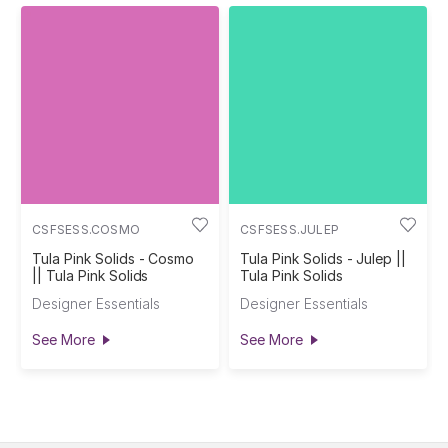
CSFSESS.COSMO
CSFSESS.JULEP
Tula Pink Solids - Cosmo
Tula Pink Solids - Julep ||
|| Tula Pink Solids
Tula Pink Solids
Designer Essentials
Designer Essentials
See More
See More