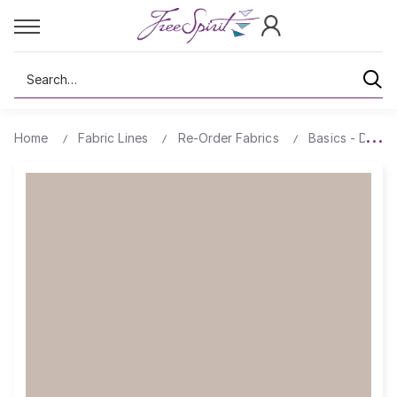
Search
Home
Fabric Lines
Re-Order Fabrics
Basics - Design