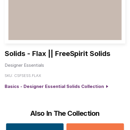
Solids - Flax || FreeSpirit Solids
Designer Essentials
SKU:
CSFSESS.FLAX
Basics - Designer Essential Solids Collection
Also In The Collection