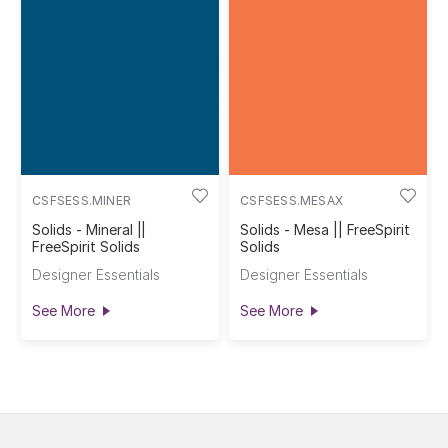
CSFSESS.MINER
CSFSESS.MESAX
Solids - Mineral ||
Solids - Mesa || FreeSpirit
FreeSpirit Solids
Solids
Designer Essentials
Designer Essentials
See More
See More