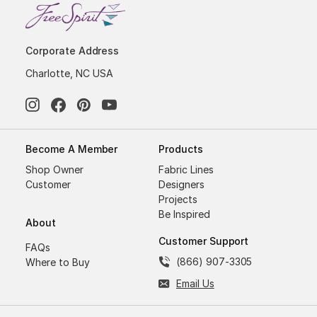
Corporate Address
Charlotte, NC USA
Become A Member
Products
Shop Owner
Fabric Lines
Customer
Designers
Projects
Be Inspired
About
Customer Support
FAQs
(866) 907-3305
Where to Buy
Email Us