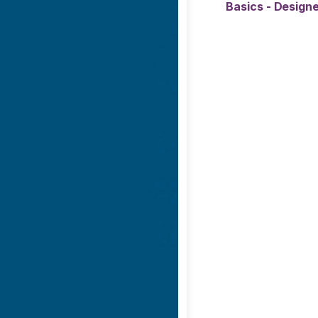
Basics - Designe