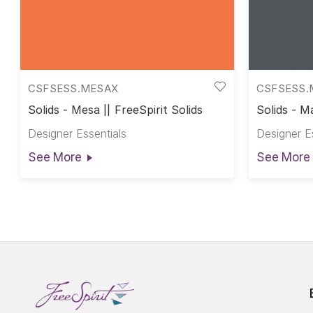
CSFSESS.MESAX
CSFSESS.
Solids - Mesa || FreeSpirit Solids
Solids - M
Designer Essentials
Designer E
See More
See More