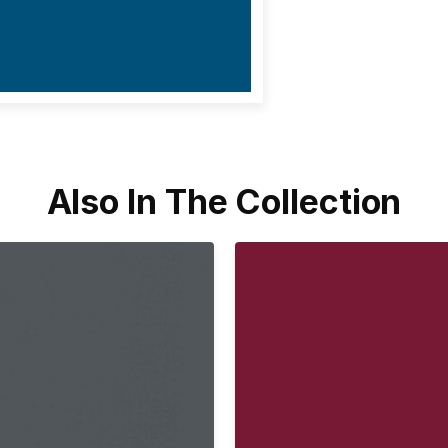
Also In The Collection