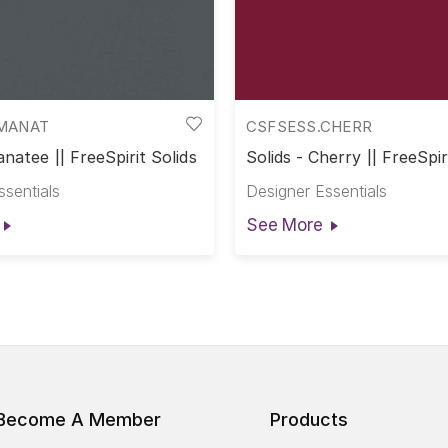
MANAT
CSFSESS.CHERR
anatee || FreeSpirit Solids
Solids - Cherry || FreeSpir
ssentials
Designer Essentials
See More
Become A Member
Products