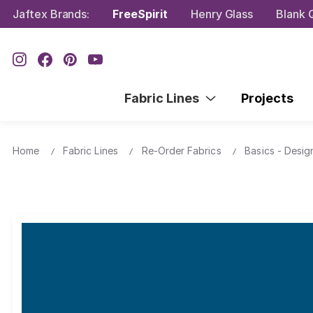
Jaftex Brands:
FreeSpirit
Henry Glass
Blank Q
Fabric Lines
Projects
Home
Fabric Lines
Re-Order Fabrics
Basics - Desig