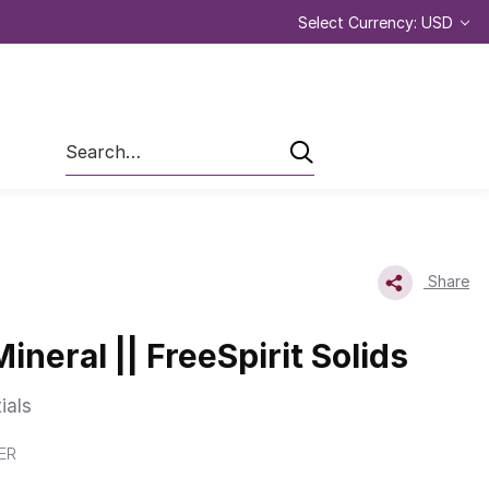
Select Currency: USD
Search
Share
Mineral || FreeSpirit Solids
ials
ER