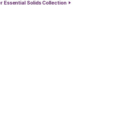
r Essential Solids Collection