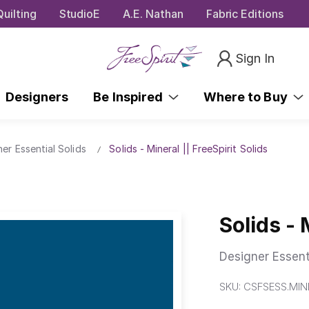
uilting
StudioE
A.E. Nathan
Fabric Editions
Sign In
Designers
Be Inspired
Where to Buy
ner Essential Solids
Solids - Mineral || FreeSpirit Solids
Solids - 
Designer Essent
SKU:
CSFSESS.MIN