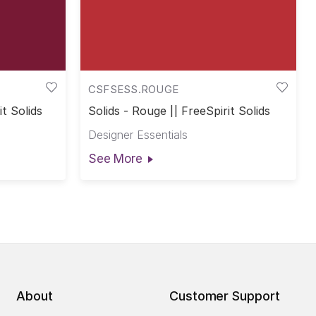
CSFSESS.ROUGE
it Solids
Solids - Rouge || FreeSpirit Solids
Designer Essentials
See More
About
Customer Support