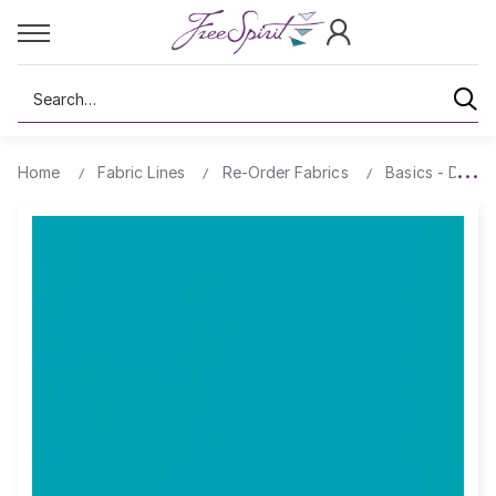
Search
Home
Fabric Lines
Re-Order Fabrics
Basics - Design