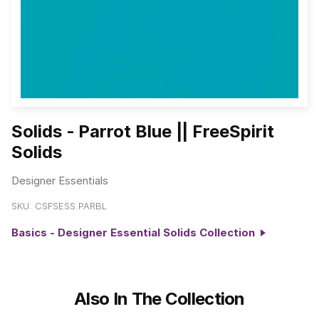
Solids - Parrot Blue || FreeSpirit
Solids
Designer Essentials
SKU:
CSFSESS.PARBL
Basics - Designer Essential Solids Collection
Also In The Collection