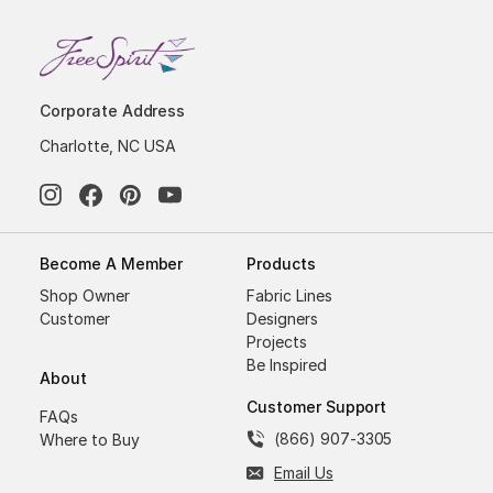
Corporate Address
Charlotte, NC USA
Become A Member
Products
Shop Owner
Fabric Lines
Customer
Designers
Projects
Be Inspired
About
Customer Support
FAQs
(866) 907-3305
Where to Buy
Email Us