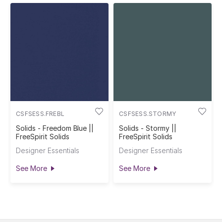
CSFSESS.FREBL
CSFSESS.STORMY
Solids - Freedom Blue ||
Solids - Stormy ||
FreeSpirit Solids
FreeSpirit Solids
Designer Essentials
Designer Essentials
See More
See More