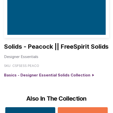
Solids - Peacock || FreeSpirit Solids
Designer Essentials
SKU:
CSFSESS.PEACO
Basics - Designer Essential Solids Collection
Also In The Collection