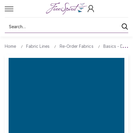
Search
Home
Fabric Lines
Re-Order Fabrics
Basics - Design