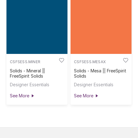
CSFSESS.MINER
CSFSESS.MESAX
Solids - Mineral ||
Solids - Mesa || FreeSpirit
FreeSpirit Solids
Solids
Designer Essentials
Designer Essentials
See More
See More