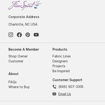
Corporate Address
Charlotte, NC USA
Become A Member
Products
Shop Owner
Fabric Lines
Customer
Designers
Projects
Be Inspired
About
Customer Support
FAQs
(866) 907-3305
Where to Buy
Email Us