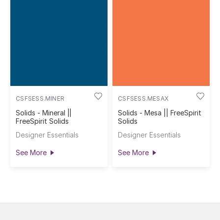
CSFSESS.MINER
CSFSESS.MESAX
Solids - Mineral ||
Solids - Mesa || FreeSpirit
FreeSpirit Solids
Solids
Designer Essentials
Designer Essentials
See More
See More