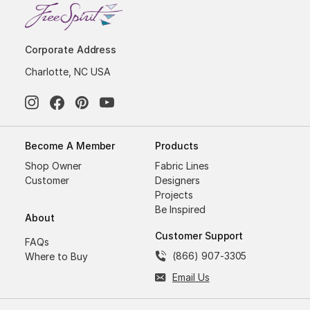
Corporate Address
Charlotte, NC USA
Become A Member
Products
Shop Owner
Fabric Lines
Customer
Designers
Projects
Be Inspired
About
Customer Support
FAQs
(866) 907-3305
Where to Buy
Email Us