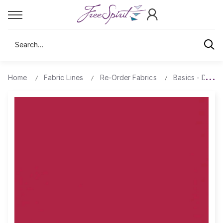
Search
Home
Fabric Lines
Re-Order Fabrics
Basics - Design