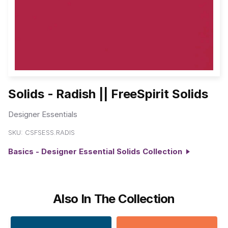
Solids - Radish || FreeSpirit Solids
Designer Essentials
SKU:
CSFSESS.RADIS
Basics - Designer Essential Solids Collection
Also In The Collection