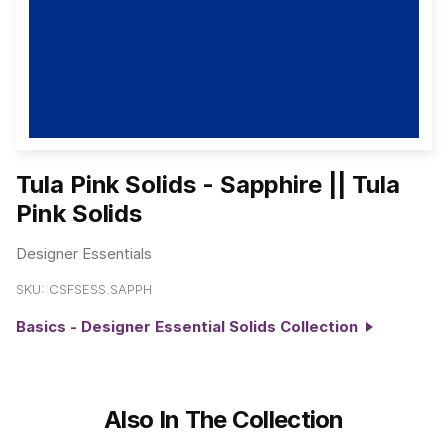
Tula Pink Solids - Sapphire || Tula
Pink Solids
Designer Essentials
SKU:
CSFSESS.SAPPH
Basics - Designer Essential Solids Collection
Also In The Collection