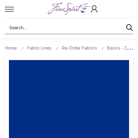
Search
Home
Fabric Lines
Re-Order Fabrics
Basics - Design