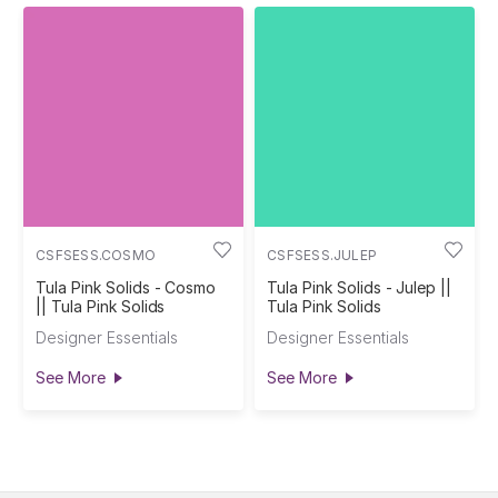
CSFSESS.COSMO
CSFSESS.JULEP
Tula Pink Solids - Cosmo
Tula Pink Solids - Julep ||
|| Tula Pink Solids
Tula Pink Solids
Designer Essentials
Designer Essentials
See More
See More