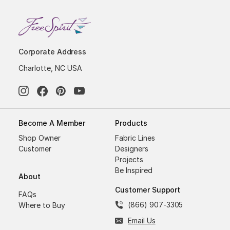
Corporate Address
Charlotte, NC USA
Become A Member
Products
Shop Owner
Fabric Lines
Customer
Designers
Projects
Be Inspired
About
Customer Support
FAQs
(866) 907-3305
Where to Buy
Email Us