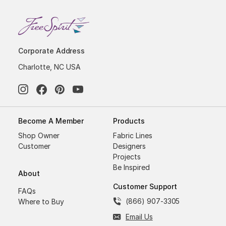
Corporate Address
Charlotte, NC USA
Become A Member
Products
Shop Owner
Fabric Lines
Customer
Designers
Projects
Be Inspired
About
Customer Support
FAQs
(866) 907-3305
Where to Buy
Email Us