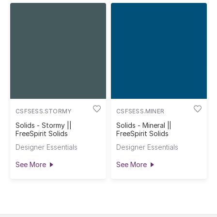
CSFSESS.STORMY
CSFSESS.MINER
Solids - Stormy ||
Solids - Mineral ||
FreeSpirit Solids
FreeSpirit Solids
Designer Essentials
Designer Essentials
See More
See More