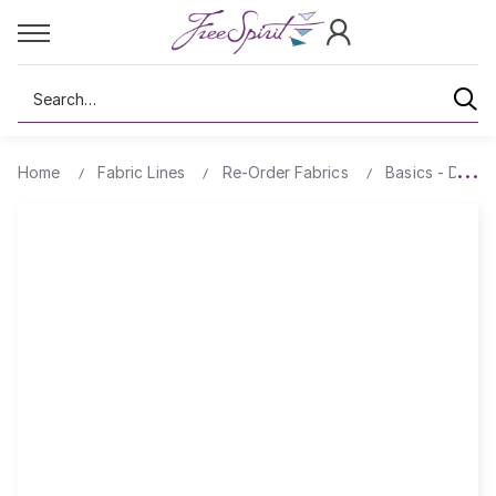
Search
Home
Fabric Lines
Re-Order Fabrics
Basics - Design