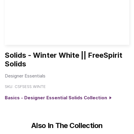
Solids - Winter White || FreeSpirit
Solids
Designer Essentials
SKU:
CSFSESS.WINTE
Basics - Designer Essential Solids Collection
Also In The Collection