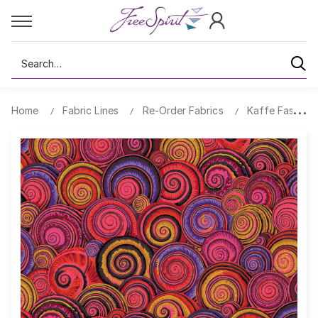
Search
Home
Fabric Lines
Re-Order Fabrics
Kaffe Fassett 