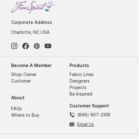
Corporate Address
Charlotte, NC USA
Become A Member
Products
Shop Owner
Fabric Lines
Customer
Designers
Projects
Be Inspired
About
Customer Support
FAQs
(866) 907-3305
Where to Buy
Email Us