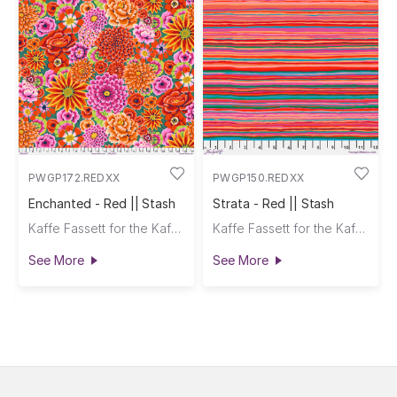
PWGP172.REDXX
PWGP150.REDXX
Enchanted - Red || Stash
Strata - Red || Stash
Kaffe Fassett for the Kaffe Fassett Collective
Kaffe Fassett for the Kaffe Fassett Collective
See More
See More