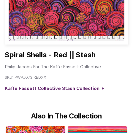
Spiral Shells - Red || Stash
Philip Jacobs For The Kaffe Fassett Collective
SKU:
PWPJ073.REDXX
Kaffe Fassett Collective Stash Collection
Also In The Collection