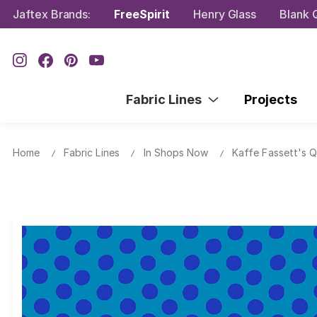
Jaftex Brands:
FreeSpirit
Henry Glass
Blank Q
Fabric Lines
Projects
Home
Fabric Lines
In Shops Now
Kaffe Fassett's Q