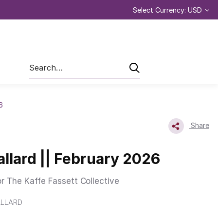
Select Currency: USD
Search
6
Share
allard || February 2026
or The Kaffe Fassett Collective
LLARD