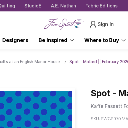
uilting
StudioE
A.E. Nathan
Fabric Editions
Sign In
Designers
Be Inspired
Where to Buy
uilts at an English Manor House
Spot - Mallard || February 202
Spot - M
Kaffe Fassett F
SKU:
PWGP070.MA