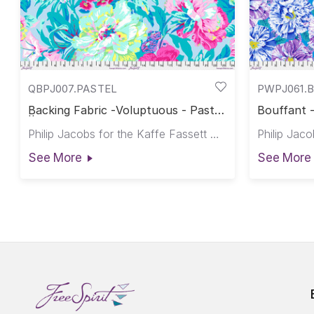
QBPJ007.PASTEL
PWPJ061.
Backing Fabric -Voluptuous - Pastel
Bouffant -
|| February 2026
Philip Jacobs for the Kaffe Fassett Collective
See More
See More