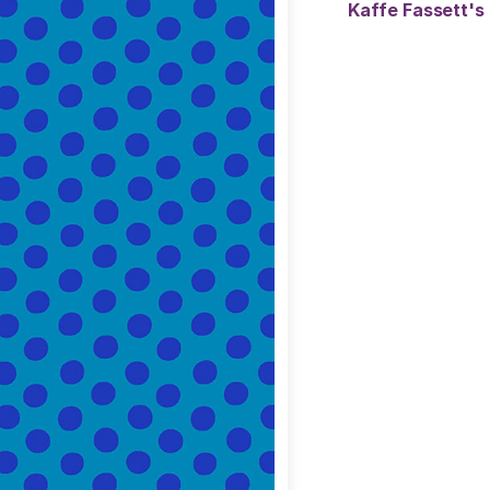
Kaffe Fassett's