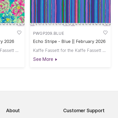
PWGP209.BLUE
ry 2026
Echo Stripe - Blue || February 2026
Philip Jacobs for the Kaffe Fassett Collective
Kaffe Fassett for the Kaffe Fassett Collective
See More
About
Customer Support