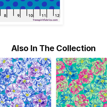
Also In The Collection