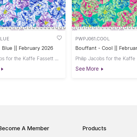
BLUE
PWPJ061.COOL
 Blue || February 2026
Bouffant - Cool || Februa
Philip Jacobs for the Kaffe Fassett Collective
See More
Become A Member
Products