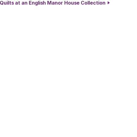
 Quilts at an English Manor House Collection